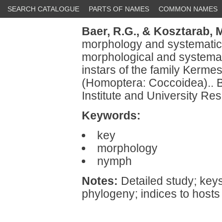
SEARCH CATALOGUE
PARTS OF NAMES
COMMON NAMES
Baer, R.G.,
& Kosztarab, M
morphology and systematics 
morphological and systemati
instars of the family Kermes
(Homoptera: Coccoidea).. Bu
Institute and University Re
Keywords:
key
morphology
nymph
Notes:
Detailed study; keys
phylogeny; indices to hosts 