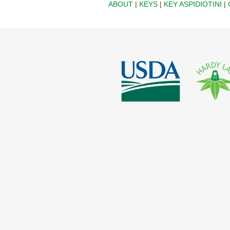
ABOUT
|
KEYS
|
KEY ASPIDIOTINI
|