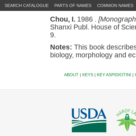
SEARCH CATALOGUE
PARTS OF NAMES
COMMON NAMES
Chou, I.
1986 .
[Monograph o
Shanxi Publ. House of Sci
9.
Notes:
This book describes 
biology, morphology and e
ABOUT
|
KEYS
|
KEY ASPIDIOTINI
|