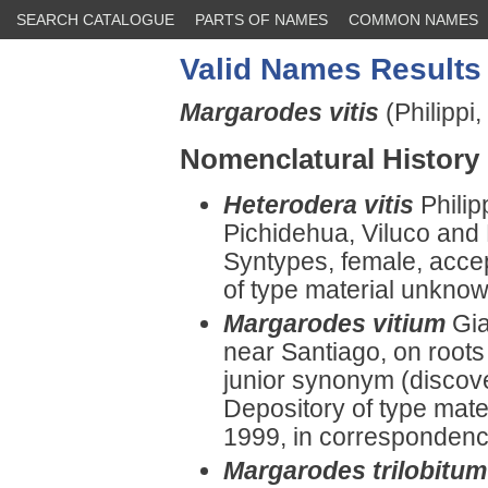
SEARCH CATALOGUE
PARTS OF NAMES
COMMON NAMES
Valid Names Results
Margarodes vitis
(Philippi,
Nomenclatural History
Heterodera vitis
Phili
Pichidehua, Viluco and 
Syntypes, female, acce
of type material unknow
Margarodes vitium
Gia
near Santiago, on roots
junior synonym (discov
Depository of type mate
1999, in correspondenc
Margarodes trilobitum