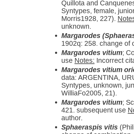
Quillota and Canquenes 
Syntypes, female, juni
Morris1928, 227).
Note
unknown.
Margarodes (Sphaeras
1902q: 258. change of 
Margarodes vitium
;
Co
use
Notes:
Incorrect cit
Margarodes vitium ori
data: ARGENTINA, URU
Syntypes, unknown, jun
WilliaFo2005, 21).
Margarodes vitium
;
Sc
421. subsequent use
N
author.
Sphaeraspis vitis
(Phi