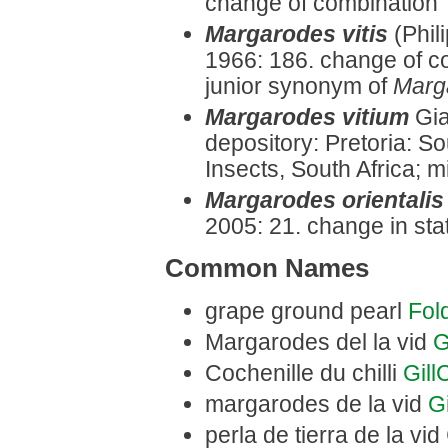
change of combination
Margarodes vitis
(Phil
1966: 186. change of 
junior synonym of
Marg
Margarodes vitium
Gia
depository: Pretoria: So
Insects, South Africa; m
Margarodes orientalis
2005: 21. change in stat
Common Names
grape ground pearl
Fol
Margarodes del la vid
G
Cochenille du chilli
Gil
margarodes de la vid
G
perla de tierra de la vid