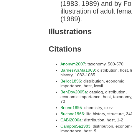
(1983, 1989) and by Fol
illustration of adult fe
(1989).
Illustrations
Citations
Anonym2007
: taxonomy, 560-570
BarnesWaMa1969
: distribution, host, life
history, 1032-1035
Belloc1896
: distribution, economic
importance, host, lxxvii
BenDov2005a
: catalog, distribution,
economic importance, host, taxonomy, 69-
70
Brione1895
: chemistry, cxxv
Buchne1966
: life histo
CABI2000a
: distribution, host, 1-2
CamposSa1983
: distribution, economic
importance, host, 9