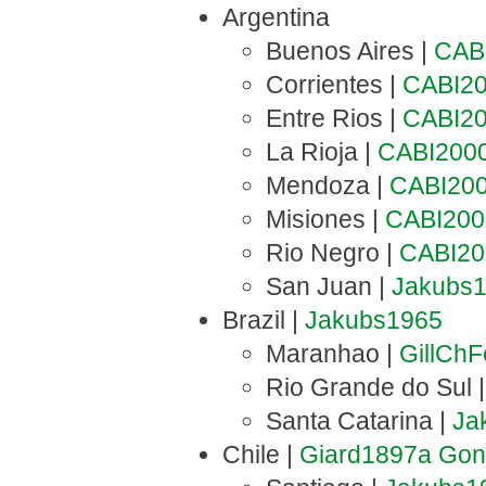
Argentina
Buenos Aires |
CAB
Corrientes |
CABI2
Entre Rios |
CABI2
La Rioja |
CABI200
Mendoza |
CABI20
Misiones |
CABI200
Rio Negro |
CABI20
San Juan |
Jakubs
Brazil |
Jakubs1965
Maranhao |
GillCh
Rio Grande do Sul 
Santa Catarina |
Ja
Chile |
Giard1897a
Gon