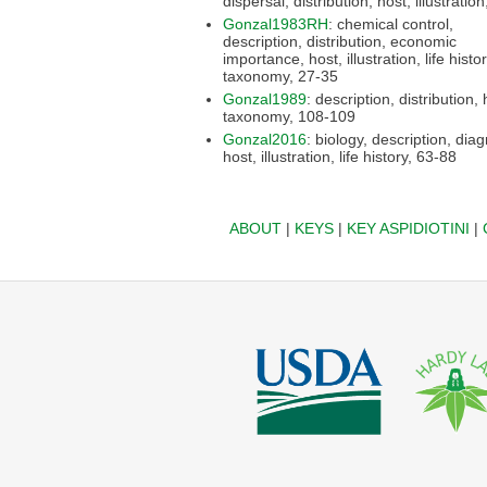
Gonzal1983RH
: chemical control,
description, distribution, economic
importance, host, illustration, life history,
taxonomy, 27-35
Gonzal1989
: description, distribution, host,
taxonomy, 108-109
Gonzal2016
: biology, description, diagnosis,
host, illustration, life history, 63-88
ABOUT
|
KEYS
|
KEY ASPIDIOTINI
|