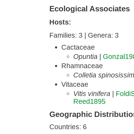
Ecological Associates
Hosts:
Families: 3 | Genera: 3
Cactaceae
Opuntia
|
Gonzal19
Rhamnaceae
Colletia spinosissi
Vitaceae
Vitis vinifera
|
Foldi
Reed1895
Geographic Distributi
Countries: 6