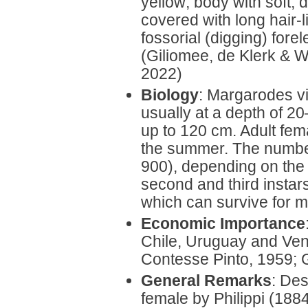
yellow; body with soft,
covered with long hair-l
fossorial (digging) fore
(Giliomee, de Klerk & 
2022)
Biology
: Margarodes vit
usually at a depth of 2
up to 120 cm. Adult fem
the summer. The number
900), depending on the 
second and third instar
which can survive for m
Economic Importance
Chile, Uruguay and Ven
Contesse Pinto, 1959; 
General Remarks
: Des
female by Philippi (188