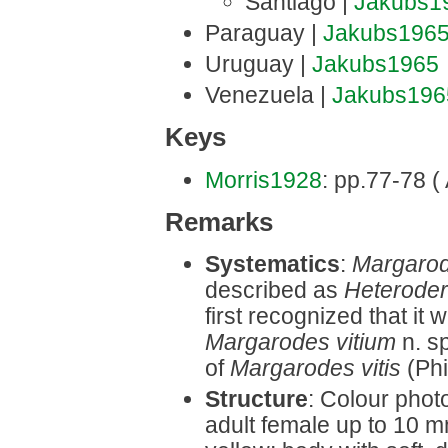
Santiago |
Jakubs1
Paraguay |
Jakubs196
Uruguay |
Jakubs1965
Venezuela |
Jakubs196
Keys
Morris1928
: pp.77-78 (
Remarks
Systematics
:
Margarod
described as
Heterodera
first recognized that it
Margarodes vitium
n. sp
of
Margarodes vitis
(Phi
Structure
: Colour phot
adult female up to 10 