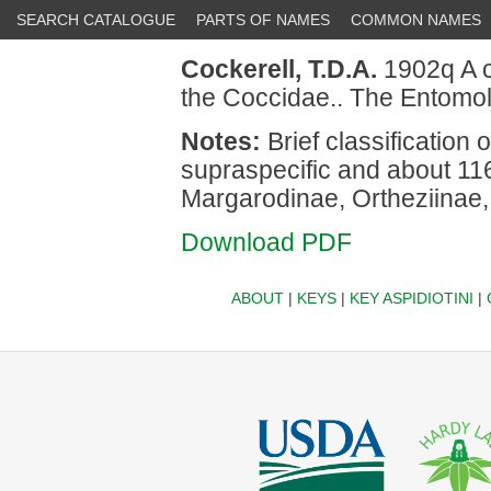
SEARCH CATALOGUE
PARTS OF NAMES
COMMON NAMES
Cockerell, T.D.A.
1902q A co
the Coccidae.. The Entomol
Notes:
Brief classification
supraspecific and about 116
Margarodinae, Ortheziinae
Download PDF
ABOUT
|
KEYS
|
KEY ASPIDIOTINI
|