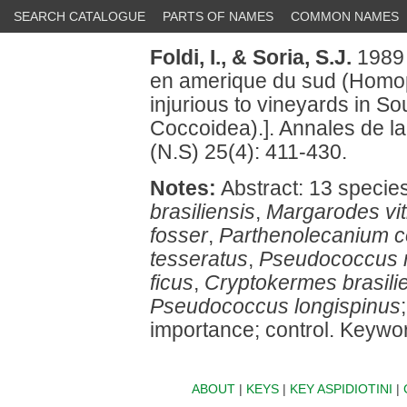
SEARCH CATALOGUE
PARTS OF NAMES
COMMON NAMES
Foldi, I.,
& Soria, S.J.
1989 
en amerique du sud (Homopt
injurious to vineyards in S
Coccoidea).]. Annales de l
(N.S) 25(4): 411-430.
Notes:
Abstract: 13 specie
brasiliensis
,
Margarodes vit
fosser
,
Parthenolecanium c
tesseratus
,
Pseudococcus 
ficus
,
Cryptokermes brasili
Pseudococcus longispinus
importance; control. Keyword
ABOUT
|
KEYS
|
KEY ASPIDIOTINI
|