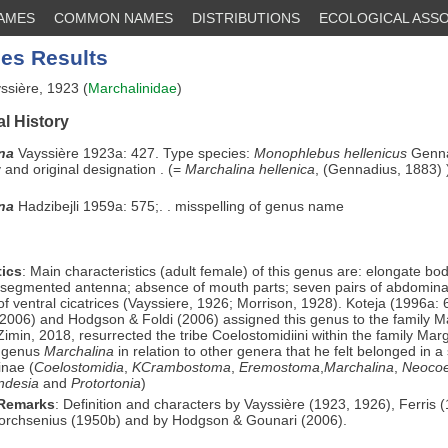
NAMES
COMMON NAMES
DISTRIBUTIONS
ECOLOGICAL ASSO
es Results
ssière, 1923 (
Marchalinidae
)
l History
ina
Vayssière 1923a: 427. Type species:
Monophlebus hellenicus
Genna
and original designation . (=
Marchalina hellenica
, (Gennadius, 1883) 
ina
Hadzibejli 1959a: 575;. . misspelling of genus name
ics
: Main characteristics (adult female) of this genus are: elongate 
segmented antenna; absence of mouth parts; seven pairs of abdominal
f ventral cicatrices (Vayssiere, 1926; Morrison, 1928). Koteja (1996a:
2006) and Hodgson & Foldi (2006) assigned this genus to the family M
Zimin, 2018, resurrected the tribe Coelostomidiini within the family Mar
e genus
Marchalina
in relation to other genera that he felt belonged in a
inae (
Coelostomidia
,
KCrambostoma
,
Eremostoma
,
Marchalina
,
Neocoe
ndesia
and
Protortonia
)
 Remarks
: Definition and characters by Vayssière (1923, 1926), Ferris 
Borchsenius (1950b) and by Hodgson & Gounari (2006).