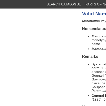
SEARCH CATALOGUE
PARTS OF 
Valid Nam
Marchalina
Vay
Nomenclatura
Marchal
monotypy 
name
Marshal
Remarks
Systemat
derm; 11-
absence o
Gounari (
Gavrilov-
place th
Callipapp
Paramoa
General
(1928), 