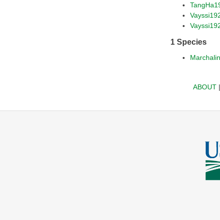
TangHa1
Vayssi19
Vayssi19
1 Species
Marchalin
ABOUT