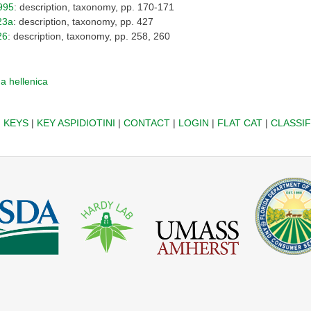
995
: description, taxonomy, pp. 170-171
23a
: description, taxonomy, pp. 427
26
: description, taxonomy, pp. 258, 260
a hellenica
|
KEYS
|
KEY ASPIDIOTINI
|
CONTACT
|
LOGIN
|
FLAT CAT
|
CLASSIF