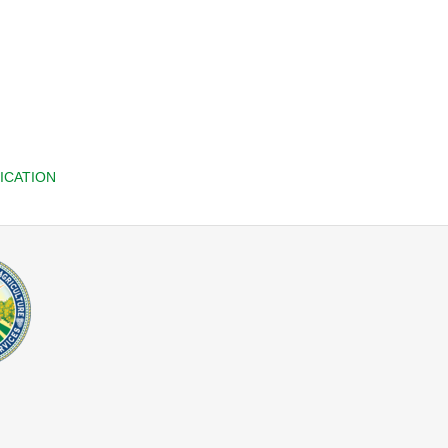
ICATION