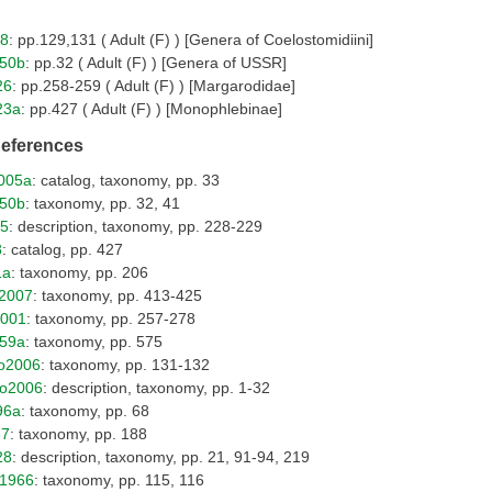
18
: pp.129,131 ( Adult (F) ) [Genera of Coelostomidiini]
950b
: pp.32 ( Adult (F) ) [Genera of USSR]
26
: pp.258-259 ( Adult (F) ) [Margarodidae]
23a
: pp.427 ( Adult (F) ) [Monophlebinae]
References
005a
: catalog, taxonomy, pp. 33
950b
: taxonomy, pp. 32, 41
25
: description, taxonomy, pp. 228-229
8
: catalog, pp. 427
1a
: taxonomy, pp. 206
2007
: taxonomy, pp. 413-425
2001
: taxonomy, pp. 257-278
959a
: taxonomy, pp. 575
o2006
: taxonomy, pp. 131-132
o2006
: description, taxonomy, pp. 1-32
96a
: taxonomy, pp. 68
37
: taxonomy, pp. 188
28
: description, taxonomy, pp. 21, 91-94, 219
o1966
: taxonomy, pp. 115, 116