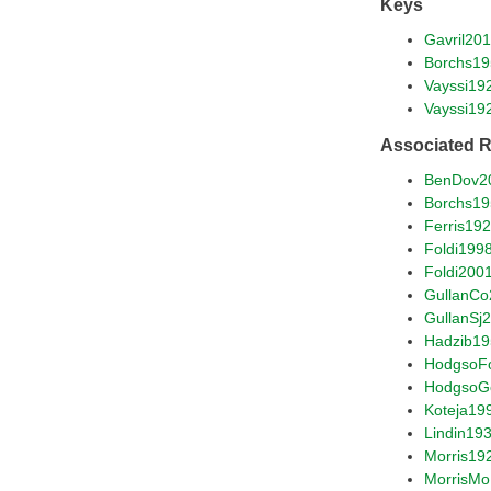
Keys
Gavril20
Borchs1
Vayssi19
Vayssi19
Associated 
BenDov2
Borchs1
Ferris19
Foldi199
Foldi200
GullanCo
GullanSj
Hadzib1
HodgsoF
HodgsoG
Koteja19
Lindin19
Morris19
MorrisM