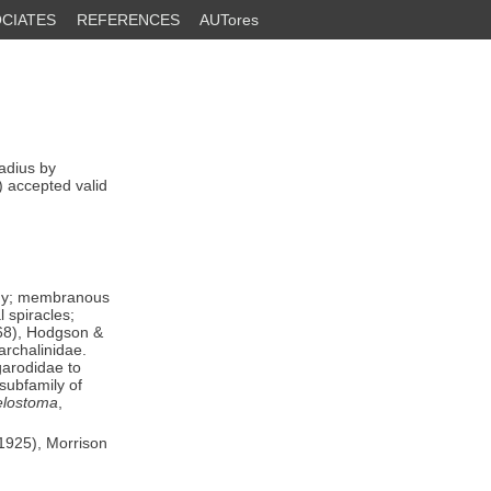
CIATES
REFERENCES
AUTores
dius by
) accepted valid
body; membranous
 spiracles;
 68), Hodgson &
archalinidae.
garodidae to
 subfamily of
lostoma
,
(1925), Morrison