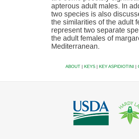
apterous adult males. In ad
two species is also discusse
the similarities of the adult
represent two separate spec
the adult females of margar
Mediterranean.
ABOUT
|
KEYS
|
KEY ASPIDIOTINI
|