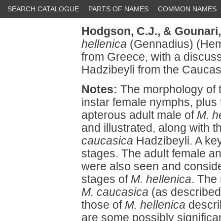
SEARCH CATALOGUE
PARTS OF NAMES
COMMON NAMES
Hodgson, C.J.,
& Gounari,
hellenica
(Gennadius) (Hemi
from Greece, with a discuss
Hadzibeyli from the Caucas
Notes:
The morphology of th
instar female nymphs, plus 
apterous adult male of
M. h
and illustrated, along with 
caucasica
Hadzibeyli. A key
stages. The adult female an
were also seen and conside
stages of
M. hellenica
. The
M. caucasica
(as described
those of
M. hellenica
describ
are some possibly significan