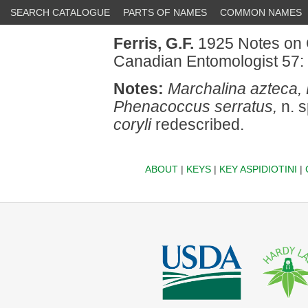
SEARCH CATALOGUE
PARTS OF NAMES
COMMON NAMES
Ferris, G.F.
1925 Notes on C
Canadian Entomologist 57:
Notes:
Marchalina azteca
Phenacoccus serratus,
n. s
coryli
redescribed.
ABOUT
|
KEYS
|
KEY ASPIDIOTINI
|