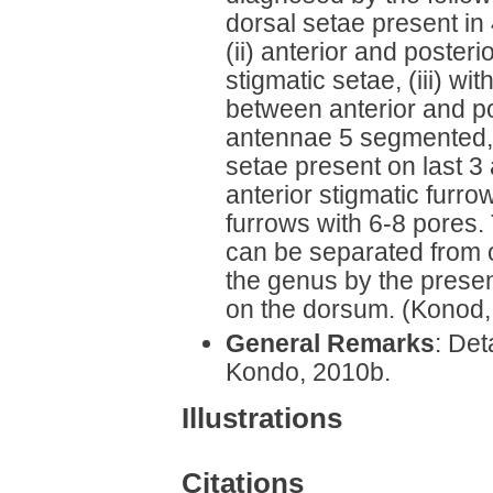
dorsal setae present in 
(ii) anterior and posteri
stigmatic setae, (iii) w
between anterior and pos
antennae 5 segmented, 
setae present on last 3
anterior stigmatic furr
furrows with 6-8 pores
can be separated from o
the genus by the presen
on the dorsum. (Konod,
General Remarks
: Det
Kondo, 2010b.
Illustrations
Citations