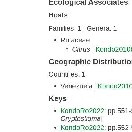
Ecological Associates
Hosts:
Families: 1 | Genera: 1
Rutaceae
Citrus
|
Kondo2010
Geographic Distributi
Countries: 1
Venezuela |
Kondo201
Keys
KondoRo2022
: pp.551-
Cryptostigma
]
KondoRo2022
: pp.552-