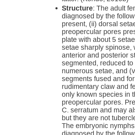
Structure
: The adult f
diagnosed by the followi
present, (ii) dorsal seta
preopercular pores prese
plate with about 5 setae
setae sharply spinose,
anterior and posterior s
segmented, reduced to 
numerous setae, and (vi
segments fused and form
rudimentary claw and f
only known species in t
preopercular pores. Pre
C. serratum and may al
but they are not tubercle
The embryonic nymphs
diagnosed by the followi