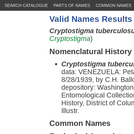
SEARCH CATALOGUE
PARTS OF NAMES
COMMON NAMES
Valid Names Results
Cryptostigma tuberculo
Cryptostigma
)
Nomenclatural History
Cryptostigma tuberc
data: VENEZUELA: Peta
8/28/1939, by C.H. Bal
depository: Washington:
Entomological Collectio
History, District of Co
Illustr.
Common Names