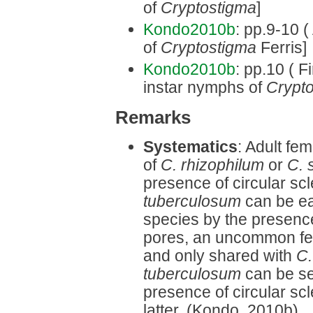
of
Cryptostigma
]
Kondo2010b
: pp.9-10 (
of
Cryptostigma
Ferris]
Kondo2010b
: pp.10 ( Fi
instar nymphs of
Crypt
Remarks
Systematics
: Adult fe
of
C. rhizophilum
or
C. s
presence of circular sc
tuberculosum
can be eas
species by the presence
pores, an uncommon fe
and only shared with
C.
tuberculosum
can be s
presence of circular scl
latter. (Kondo, 2010b)