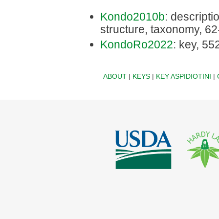
Kondo2010b
: descriptio
structure, taxonomy, 62
KondoRo2022
: key, 55
ABOUT
|
KEYS
|
KEY ASPIDIOTINI
|