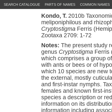
SEARCH CATALOGUE
PARTS OF NAMES
COMMON NAMES
Kondo, T.
2010b Taxonomic 
meliponiphilous and rhizoph
Cryptostigma
Ferris (Hemip
Zootaxa 2709: 1-72
Notes:
The present study re
genus
Cryptostigma
Ferris 
which comprises a group o
with ants or bees or of hypo
which 10 species are new t
the external, mostly cuticu
and first-instar nymphs. T
females and known first-in
species a description or red
information on its distribut
information including assoc