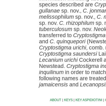
species described are
Cryp
gullanae
sp. nov.,
C. jonmar
melissophilum
sp. nov.,
C. 
sp. nov.
C. rhizophilum
sp. 
tuberculosum
sp. nov.
Neol
transferred to
Cryptostigma
and
C. quinquepori
(Newste
Cryptostigma urichi
, comb. 
Cryptostigma saundersi
Lai
Lecanium urichi
Cockerell 
Newstead.
Cryptostigma inq
inquilinum
in order to match
following names are treate
jamaicensis
and
Lecanopsi
ABOUT
|
KEYS
|
KEY ASPIDIOTINI
|