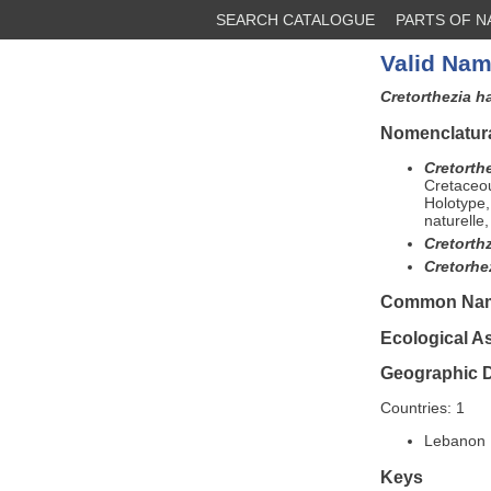
SEARCH CATALOGUE
PARTS OF 
Valid Nam
Cretorthezia 
Nomenclatura
Cretorth
Cretaceo
Holotype,
naturelle
Cretorth
Cretorh
Common Na
Ecological A
Geographic D
Countries: 1
Lebanon 
Keys