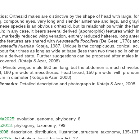
ics
: Ortheziid males are distinctive by the shape of head with large, f
g, compound eyes, very long and slender antennae and legs, and grayi
se species is an obvious ortheziid, but its relationships within the famil
ain; in any case, it bears several derived (apomorphic) features which i
, markedly reduced wing venation, entirely reduced halteres, long anten
the features are shared with
Newsteadia floccifera
(De Geer, 1778) and
wsteadia huaniae
Koteja, 1987. Unique is the conspicuous, conical, acu
bout four times as long as wide at base (less than two times so in othe
be a derived state. Further suggestions can be proposed after males i
iscovered. (Koteja & Azar, 2008)
e
: Minute winged male 660 μm long, but the abdomen is much shrivele
d, 180 μm wide at mesothorax. Head broad, 150 μm wide, with prono
μm in diameter (Koteja & Azar, 2008)
 Remarks
: Detailed description and photograph in Koteja & Azar, 2008.
Ma2025
: evolution, genome, phylogeny, 6
a2013
: phylogeny, taxonomy, 799
2008
: description, distribution, illustration, structure, taxonomy, 135-137
a2025
: distribution, fossil, history, list, 12