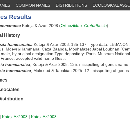
NAMES
COMMON NAMES
DISTRIBUTIONS
ECOLOGICAL ASSO
es Results
hammanaica
Koteja & Azar, 2008 (
Ortheziidae
:
Cretorthezia
)
l History
ezia hammanaica
Koteja & Azar 2008: 135-137. Type data: LEBANON
us, Mdeyrij/Hammana, Caza Baabda, Mouhafazet Jabal Loubnan (Cent
 male, by original designation Type depository: Paris: Museum National 
, France; accepted valid name Illustr.
zia hammanaica
;
Koteja & Azar 2008: 135. misspelling of genus name Il
ezia hammanaica
;
Maksoud & Tabakian 2025: 12. misspelling of genu
mes
ssociates
istribution
|
KotejaAz2008
|
KotejaAz2008