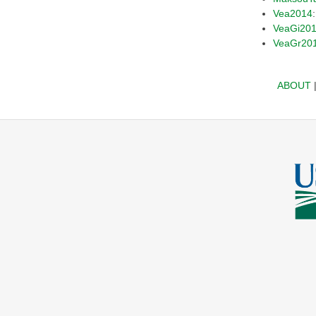
Vea2014
VeaGi20
VeaGr20
ABOUT