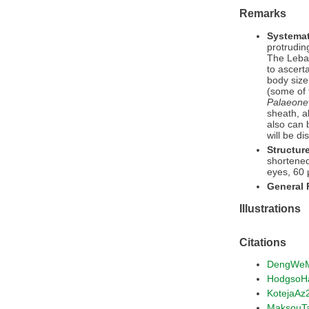
Remarks
Systemat
protrudin
The Lebane
to ascert
body size
(some of 
Palaeone
sheath, a
also can 
will be d
Structur
shortene
eyes, 60 
General
Illustrations
Citations
DengWe
HodgsoH
KotejaAz
MaksouT