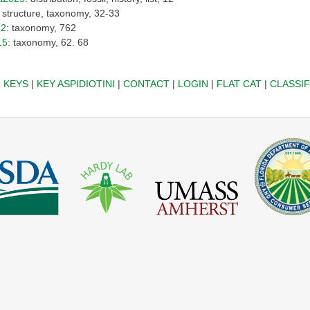
: structure, taxonomy, 32-33
12
: taxonomy, 762
15
: taxonomy, 62. 68
|
KEYS
|
KEY ASPIDIOTINI
|
CONTACT
|
LOGIN
|
FLAT CAT
|
CLASSIF