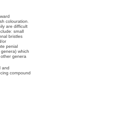
orward
sh colouration.
y are difficult
nclude: small
nal bristles
/or
te penial
r genera) which
n other genera
d and
uncing compound