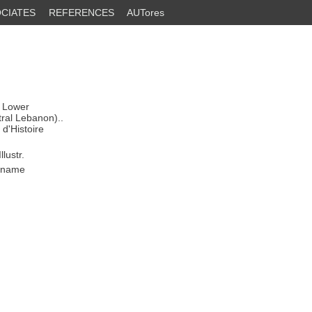
CIATES
REFERENCES
AUTores
: Lower
ral Lebanon)..
d'Histoire
lustr.
s name