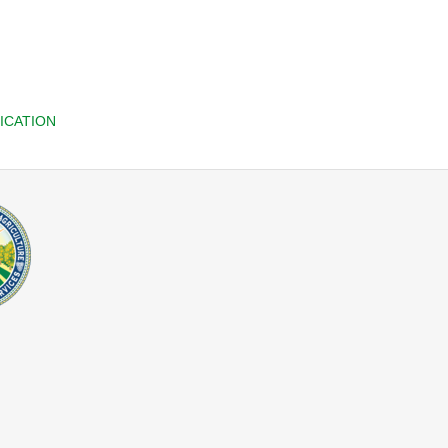
ICATION