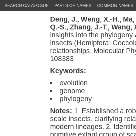
SEARCH CATALOGUE
PARTS OF NAMES
COMMON NAMES
Deng, J.,
Weng, X.-H.,
Ma, 
Q.-S.,
Zhang, J.-T.,
Wang, X
insights into the phylogeny 
insects (Hemiptera: Coccoid
relationships. Molecular Ph
108383
Keywords:
evolution
genome
phylogeny
Notes:
1. Established a ro
scale insects, clarifying rel
modern lineages. 2. Identi
primitive extant group of s