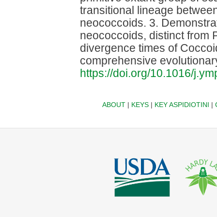
transitional lineage betwe
neococcoids. 3. Demonstra
neococcoids, distinct from
divergence times of Coccoid
comprehensive evolutionar
https://doi.org/10.1016/j.
ABOUT
|
KEYS
|
KEY ASPIDIOTINI
|