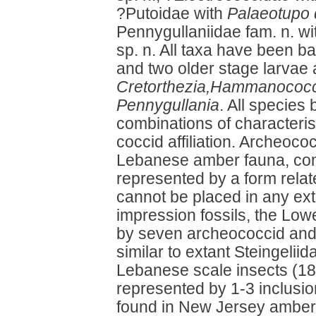
?Putoidae with
Palaeotupo 
Pennygullaniidae fam. n. w
sp. n. All taxa have been b
and two older stage larvae 
Cretorthezia,Hammanococcu
Pennygullania
. All species 
combinations of characterist
coccid affiliation. Archeoc
Lebanese amber fauna, com
represented by a form relat
cannot be placed in any ext
impression fossils, the Lo
by seven archeococcid and 
similar to extant Steingelii
Lebanese scale insects (18 
represented by 1-3 inclusio
found in New Jersey amber 