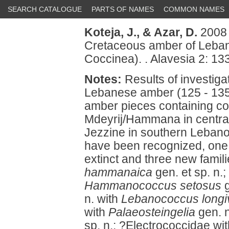
SEARCH CATALOGUE
PARTS OF NAMES
COMMON NAMES
Koteja, J.,
& Azar, D.
2008 
Cretaceous amber of Leban
Coccinea). . Alavesia 2: 13
Notes:
Results of investig
Lebanese amber (125 - 135
amber pieces containing coc
Mdeyrij/Hammana in central
Jezzine in southern Lebano
have been recognized, one 
extinct and three new famil
hammanaica
gen. et sp. n
Hammanococcus setosus
g
n. with
Lebanococcus longiv
with
Palaeosteingelia
gen. 
sp. n.; ?Electrococcidae wi