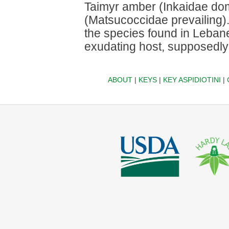
Taimyr amber (Inkaidae dom
(Matsucoccidae prevailing). 
the species found in Leban
exudating host, supposedly 
ABOUT
|
KEYS
|
KEY ASPIDIOTINI
|