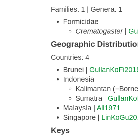
Families: 1 | Genera: 1
Formicidae
Crematogaster
|
Gu
Geographic Distributi
Countries: 4
Brunei |
GullanKoFi201
Indonesia
Kalimantan (=Borne
Sumatra |
GullanKo
Malaysia |
Ali1971
Singapore |
LinKoGu20
Keys