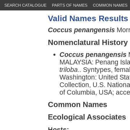
SEARCH CATALOGUE
PARTS OF NAMES
COMMON NAMES
Valid Names Results
Coccus penangensis
Morr
Nomenclatural History
Coccus penangensis
MALAYSIA: Penang Islan
triloba
.. Syntypes, femal
Washington: United Sta
Collection, U.S. Nationa
of Columbia, USA; acce
Common Names
Ecological Associates
Hosts: