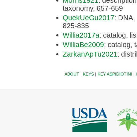
Morris1921
: description,
taxonomy, 657-659
QuekUeGu2017
: DNA, 
825-835
Willia2017a
: catalog, li
WilliaBe2009
: catalog,
ZarkanApTu2021
: dist
ABOUT
|
KEYS
|
KEY ASPIDIOTINI
|