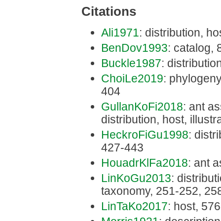
Citations
Ali1971
: distribution, ho
BenDov1993
: catalog,
Buckle1987
: distributio
ChoiLe2019
: phylogeny
404
GullanKoFi2018
: ant a
distribution, host, illus
HeckroFiGu1998
: distr
427-443
HouadrKlFa2018
: ant 
LinKoGu2013
: distribu
taxonomy, 251-252, 25
LinTaKo2017
: host, 576