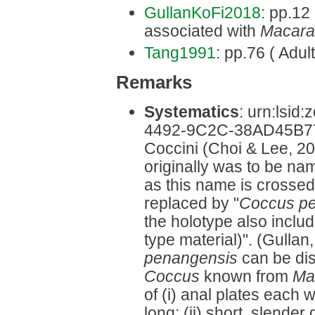
GullanKoFi2018
: pp.12 
associated with
Macara
Tang1991
: pp.76 ( Adult
Remarks
Systematics
: urn:lsi
4492-9C2C-38AD45B77D
Coccini (Choi & Lee, 20
originally was to be na
as this name is crossed 
replaced by "
Coccus p
the holotype also inclu
type material)". (Gullan,
penangensis
can be dis
Coccus
known from
Ma
of (i) anal plates each
long; (ii) short, slende