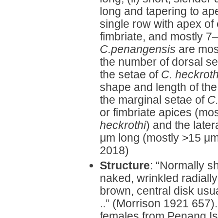
long and tapering to ape
single row with apex of 
fimbriate, and mostly 7
C.penangensis
are most
the number of dorsal se
the setae of
C. heckroth
shape and length of the 
the marginal setae of
C
or fimbriate apices (mos
heckrothi
) and the late
μm long (mostly >15 μm
2018)
Structure
: “Normally sh
naked, wrinkled radially
brown, central disk usu
..” (Morrison 1921 657).
females from Penang Isl