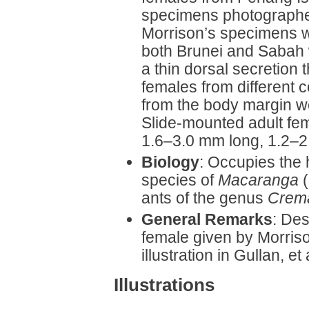
specimens photographe
Morrison’s specimens 
both Brunei and Sabah 
a thin dorsal secretion
females from different c
from the body margin w
Slide-mounted adult fem
1.6–3.0 mm long, 1.2–2.
Biology
: Occupies the
species of
Macaranga
(
ants of the genus
Crema
General Remarks
: Des
female given by Morris
illustration in Gullan, et 
Illustrations