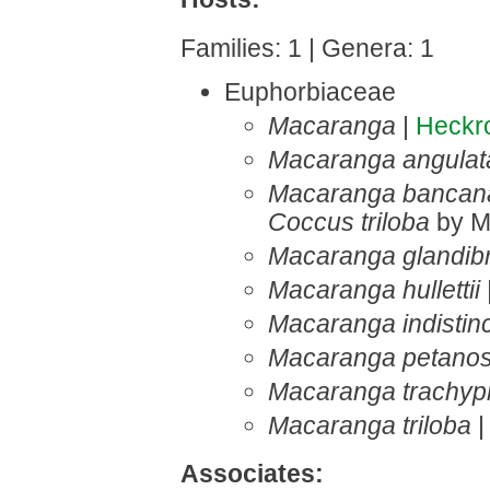
Families: 1 | Genera: 1
Euphorbiaceae
Macaranga
|
Heckr
Macaranga angulat
Macaranga bancan
Coccus triloba
by M
Macaranga glandibr
Macaranga hullettii
Macaranga indistin
Macaranga petanos
Macaranga trachyph
Macaranga triloba
|
Associates: