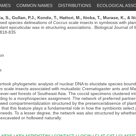
NAMES
COMMON NAMES
DISTRIBUTIONS
ECOLOGICAL ASSO
a, S.,
Gullan, P.J.,
Kondo, T.,
Hattori, M.,
Itioka, T.,
Murase, K.,
& It
ed species delineations of
Coccus
scale insects in symbiosis with plan
plant epicuticular wax in structuring associations.. Biological Journal of
 818-835
ion
s
took phylogenetic analysis of nuclear DNA to elucidate species bounda
us
scale insects associated with mutualistic
Crematogaster
ants and
Ma
 ever-wet forests of Southeast Asia. The coccid specimens clustered int
ing to a morphospecies assignment. The network of preferred partner
owed compartmentalization structured by the presence/absence of plant 
that this feature plays a fundamental role in how the symbionts select 
r needs. To a lesser degree, the network was also structured by whether
excavated or hollowed naturally.