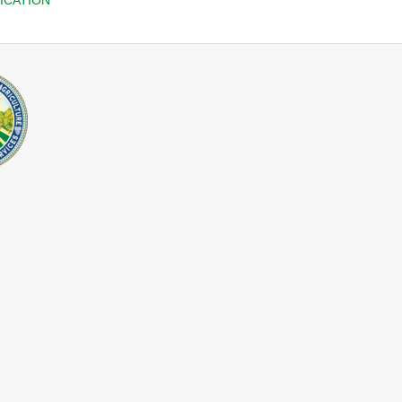
ICATION