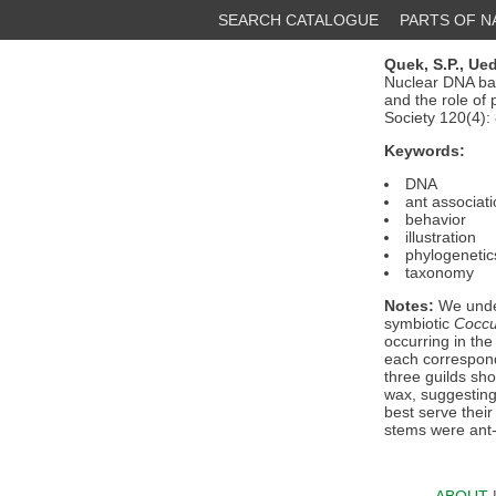
SEARCH CATALOGUE
PARTS OF 
Quek, S.P.,
Ued
Nuclear DNA bas
and the role of 
Society 120(4):
Keywords:
DNA
ant associat
behavior
illustration
phylogenetic
taxonomy
Notes:
We under
symbiotic
Cocc
occurring in the
each correspond
three guilds sh
wax, suggesting 
best serve thei
stems were ant-