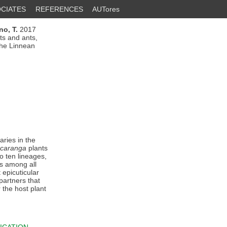
CIATES
REFERENCES
AUTores
ino, T.
2017
ts and ants,
 the Linnean
ries in the
caranga
plants
o ten lineages,
s among all
epicuticular
partners that
 the host plant