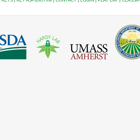
|
KEYS
|
KEY ASPIDIOTINI
|
CONTACT
|
LOGIN
|
FLAT CAT
|
CLASSIF