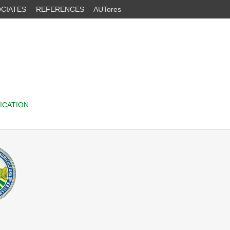
CIATES
REFERENCES
AUTores
ICATION