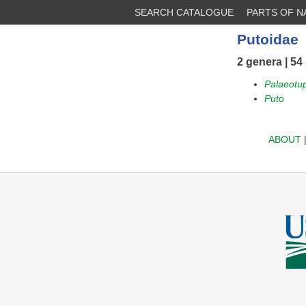
SEARCH CATALOGUE
PARTS OF 
Putoidae
2 genera | 54
Palaeotu
Puto
ABOUT