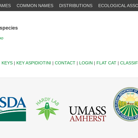
NAMES
COMMON NAMES
DISTRIBUTIONS
ECOLOGICAL ASSO
 species
po
|
KEYS
|
KEY ASPIDIOTINI
|
CONTACT
|
LOGIN
|
FLAT CAT
|
CLASSIF