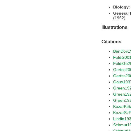
Biology
:
General
(1962).
Illustrations
Citations
BenDov1
Foldi200
FoldiGe2
Gertss20
Gertss20
Goux193
Green19
Green19
Green19
KozarKiS
KozarSz
Lindin19
Schmut1
SchmutH