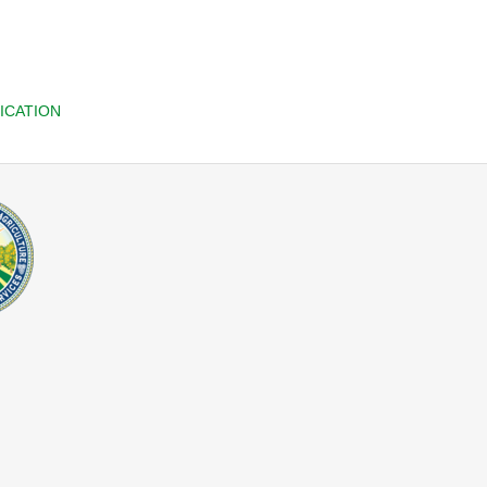
ICATION