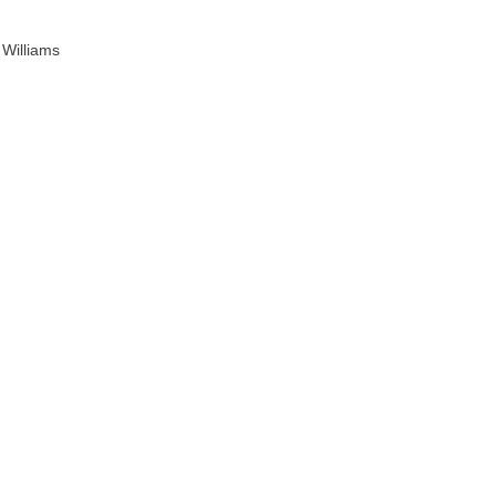
 Williams