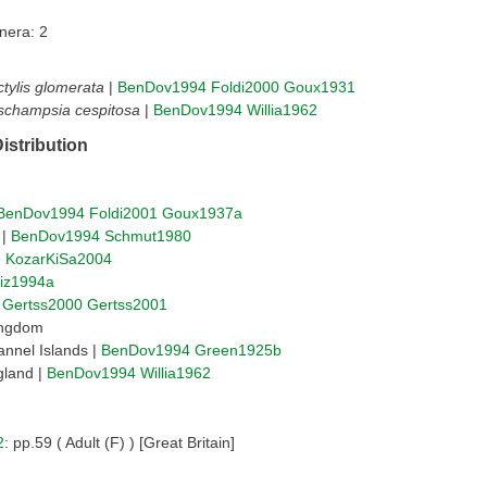
nera: 2
tylis glomerata
|
BenDov1994
Foldi2000
Goux1931
schampsia cespitosa
|
BenDov1994
Willia1962
istribution
BenDov1994
Foldi2001
Goux1937a
 |
BenDov1994
Schmut1980
|
KozarKiSa2004
liz1994a
|
Gertss2000
Gertss2001
ingdom
nnel Islands |
BenDov1994
Green1925b
gland |
BenDov1994
Willia1962
2
: pp.59 ( Adult (F) ) [Great Britain]