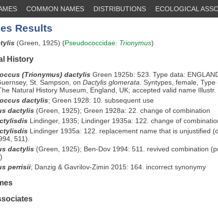
NAMES
COMMON NAMES
DISTRIBUTIONS
ECOLOGICAL ASSO
es Results
tylis
(Green, 1925) (
Pseudococcidae
:
Trionymus
)
l History
ccus (Trionymus) dactylis
Green 1925b: 523. Type data: ENGLAN
 Guernsey, St. Sampson, on
Dactylis glomerata
. Syntypes, female, Type 
he Natural History Museum, England, UK; accepted valid name Illustr.
ccus dactylis
;
Green 1928: 10. subsequent use
s dactylis
(Green, 1925); Green 1928a: 22. change of combination
ctylisdis
Lindinger, 1935; Lindinger 1935a: 122. change of combinatio
ctylisdis
Lindinger 1935a: 122. replacement name that is unjustified (
94, 511).
s dactylis
(Green, 1925); Ben-Dov 1994: 511. revived combination (p
)
s perrisii
;
Danzig & Gavrilov-Zimin 2015: 164. incorrect synonymy
mes
ssociates