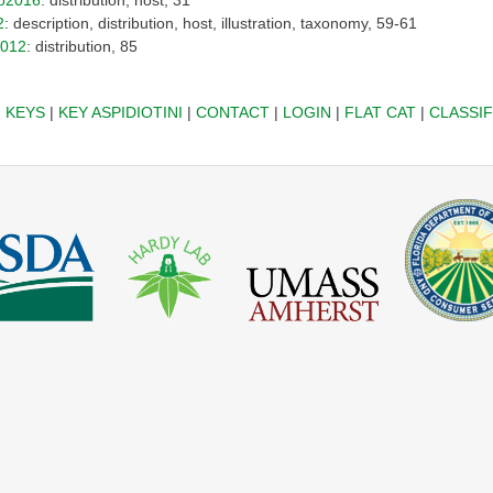
2
: description, distribution, host, illustration, taxonomy, 59-61
2012
: distribution, 85
|
KEYS
|
KEY ASPIDIOTINI
|
CONTACT
|
LOGIN
|
FLAT CAT
|
CLASSIF