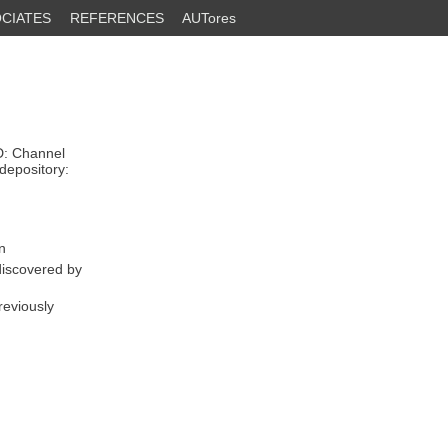
CIATES
REFERENCES
AUTores
D: Channel
depository:
n
discovered by
reviously