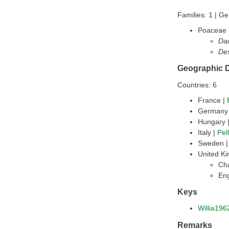
Families: 1 | Ge
Poaceae
Dac
De
Geographic D
Countries: 6
France |
Germany
Hungary 
Italy |
Pel
Sweden 
United K
Cha
En
Keys
Willia196
Remarks