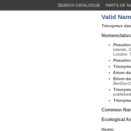
SEARCH CATALOGUE
PARTS OF 
Valid Nam
Trionymus dac
Nomenclatura
Pseudoco
Islands,
London: T
Pseudoco
Trionymu
Erium da
Erium da
BenDov19
Trionymu
published
Trionymu
Common Na
Ecological A
Hosts: