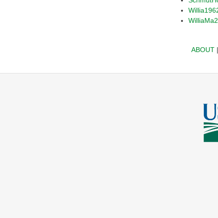
Willia196
WilliaMa
ABOUT