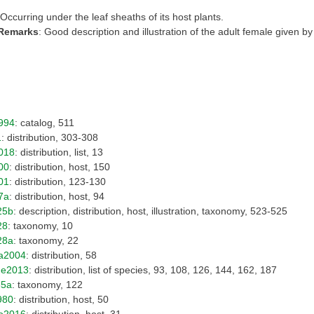
 Occurring under the leaf sheaths of its host plants.
 Remarks
: Good description and illustration of the adult female given by
994
: catalog, 511
1
: distribution, 303-308
018
: distribution, list, 13
00
: distribution, host, 150
01
: distribution, 123-130
7a
: distribution, host, 94
25b
: description, distribution, host, illustration, taxonomy, 523-525
28
: taxonomy, 10
28a
: taxonomy, 22
a2004
: distribution, 58
Fe2013
: distribution, list of species, 93, 108, 126, 144, 162, 187
35a
: taxonomy, 122
980
: distribution, host, 50
o2016
: distribution, host, 31