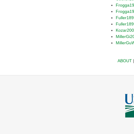
Frogga1
Frogga1
Fuller18
Fuller18
Kozar20
MillerGi2
MillerGu
ABOUT