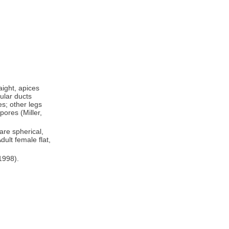
aight, apices
ular ducts
es; other legs
ores (Miller,
are spherical,
dult female flat,
1998).