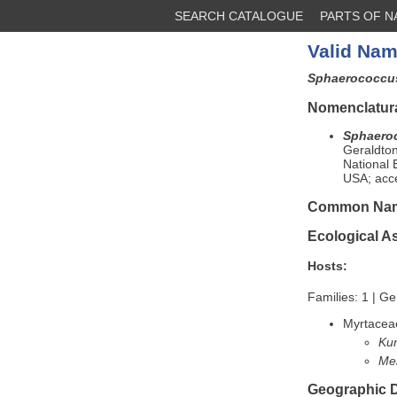
SEARCH CATALOGUE
PARTS OF 
Valid Nam
Sphaerococcus
Nomenclatura
Sphaeroc
Geraldto
National 
USA; acc
Common Na
Ecological A
Hosts:
Families: 1 | Ge
Myrtacea
Ku
Me
Geographic D