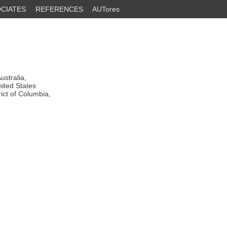
CIATES
REFERENCES
AUTores
stralia,
ited States
ict of Columbia,