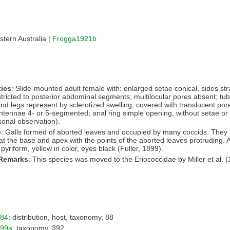
tern Australia |
Frogga1921b
ics
: Slide-mounted adult female with: enlarged setae conical, sides str
stricted to posterior abdominal segments; multilocular pores absent; tub
ind legs represent by sclerotized swelling, covered with translucent por
ntennae 4- or 5-segmented; anal ring simple opening, without setae or p
onal observation).
e
: Galls formed of aborted leaves and occupied by many coccids. They 
 at the base and apex with the points of the aborted leaves protruding. A
pyriform, yellow in color, eyes black (Fuller, 1899).
 Remarks
: This species was moved to the Eriococcidae by Miller et al. (
984
: distribution, host, taxonomy, 88
899a
: taxonomy, 392