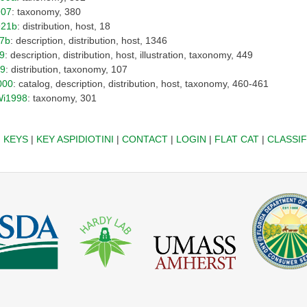
907
: taxonomy, 380
921b
: distribution, host, 18
97b
: description, distribution, host, 1346
99
: description, distribution, host, illustration, taxonomy, 449
09
: distribution, taxonomy, 107
000
: catalog, description, distribution, host, taxonomy, 460-461
Wi1998
: taxonomy, 301
|
KEYS
|
KEY ASPIDIOTINI
|
CONTACT
|
LOGIN
|
FLAT CAT
|
CLASSIF