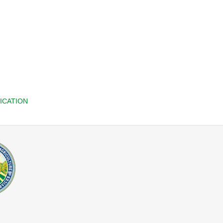
ICATION