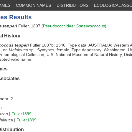
NAMES
COMMON NAMES
DISTRIBUTIONS
ECOLOGICAL ASSO
es Results
 tepperi
Fuller, 1897 (
Pseudococcidae
:
Sphaerococcus
)
l History
occus tepperi
Fuller 1897b: 1346. Type data: AUSTRALIA: Western Au
n, on
Melaleuca
sp.. Syntypes, female, Type depository: Washington: Un
Entomological Collection, U.S. National Museum of Natural History, Distr
epted valid name
mes
ssociates
nera: 2
e
nzea
|
Fuller1899
laleuca
|
Fuller1899
istribution