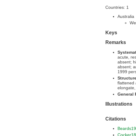
Countries: 1
Australia
Wes
Keys
Remarks
Systemat
acute, re
absent; h
absent; a
1999 pers
Structur
flattened
elongate, 
General
Illustrations
Citations
Beards1
Cocker1