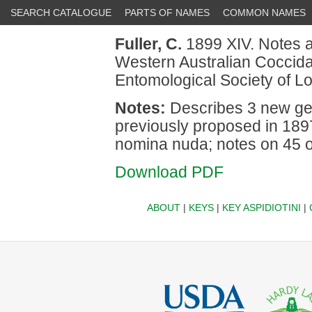
SEARCH CATALOGUE
PARTS OF NAMES
COMMON NAMES
Fuller, C.
1899 XIV. Notes a
Western Australian Coccidae
Entomological Society of L
Notes:
Describes 3 new gen
previously proposed in 1897
nomina nuda; notes on 45 o
Download PDF
ABOUT
|
KEYS
|
KEY ASPIDIOTINI
|