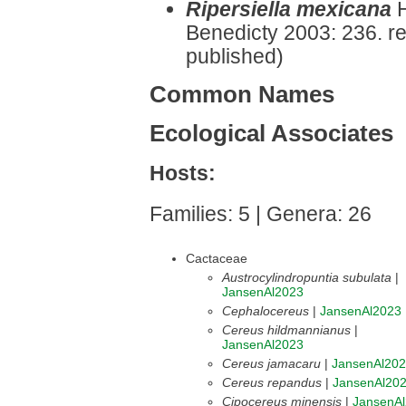
Ripersiella mexicana
Benedicty 2003: 236. r
published)
Common Names
Ecological Associates
Hosts:
Families: 5 | Genera: 26
Cactaceae
Austrocylindropuntia subulata
|
JansenAl2023
Cephalocereus
|
JansenAl2023
Cereus hildmannianus
|
JansenAl2023
Cereus jamacaru
|
JansenAl20
Cereus repandus
|
JansenAl20
Cipocereus minensis
|
JansenA