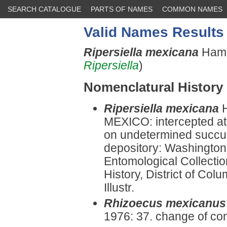
SEARCH CATALOGUE
PARTS OF NAMES
COMMON NAMES
Valid Names Results
Ripersiella mexicana
Hamb
Ripersiella
)
Nomenclatural History
Ripersiella mexicana
MEXICO: intercepted at 
on undetermined succul
depository: Washington:
Entomological Collectio
History, District of Co
Illustr.
Rhizoecus mexicanus
1976: 37. change of co