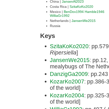
China |
JansenAl2023
Costa Rica |
SzitaKoKo2020
Mexico |
BenDov1994
Hamble1946
WilliaGr1992
Netherlands |
JansenWe2015
Russia
Keys
SzitaKoKo2020
: pp.579
Ripersiella
]
JansenWe2015
: pp.12,
mealybugs of The Neth
DanzigGa2009
: pp.243 
KozarKo2007
: pp.386-3
of the world]
KozarKo2004
: pp.325-3
of the world]