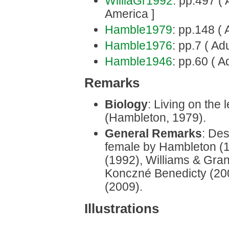
WilliaGr1992
: pp.497 ( 
America ]
Hamble1979
: pp.148 ( A
Hamble1976
: pp.7 ( Adu
Hamble1946
: pp.60 ( A
Remarks
Biology
: Living on the 
(Hambleton, 1979).
General Remarks
: Des
female by Hambleton (
(1992), Williams & Gran
Konczné Benedicty (200
(2009).
Illustrations