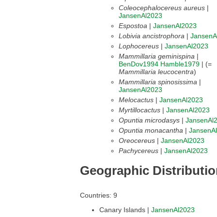
Coleocephalocereus aureus
|
JansenAl2023
Espostoa
|
JansenAl2023
Lobivia ancistrophora
|
JansenA
Lophocereus
|
JansenAl2023
Mammillaria geminispina
|
BenDov1994
Hamble1979
| (=
Mammillaria leucocentra
)
Mammillaria spinosissima
|
JansenAl2023
Melocactus
|
JansenAl2023
Myrtillocactus
|
JansenAl2023
Opuntia microdasys
|
JansenAl
Opuntia monacantha
|
JansenA
Oreocereus
|
JansenAl2023
Pachycereus
|
JansenAl2023
Geographic Distributi
Countries: 9
Canary Islands |
JansenAl2023