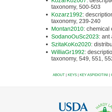
KozarKo2007
: descripti
taxonomy, 500-503
Kozarz1992
: description
taxonomy, 239-240
Montan2010
: chemical 
SodanoOuSc2023
: ant
SzitaKoKo2020
: distri
WilliaGr1992
: descriptio
taxonomy, 549, 551, 55
ABOUT
|
KEYS
|
KEY ASPIDIOTINI
|