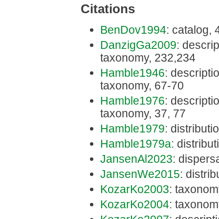
Citations
BenDov1994
: catalog,
DanzigGa2009
: descrip
taxonomy, 232,234
Hamble1946
: descriptio
taxonomy, 67-70
Hamble1976
: descriptio
taxonomy, 37, 77
Hamble1979
: distributi
Hamble1979a
: distribu
JansenAl2023
: dispers
JansenWe2015
: distri
KozarKo2003
: taxonom
KozarKo2004
: taxonom