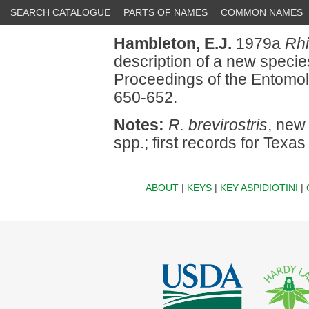
SEARCH CATALOGUE
PARTS OF NAMES
COMMON NAMES
Hambleton, E.J.
1979a
Rh
description of a new speci
Proceedings of the Entomol
650-652.
Notes:
R. brevirostris
, new
spp.; first records for Texa
ABOUT
|
KEYS
|
KEY ASPIDIOTINI
|