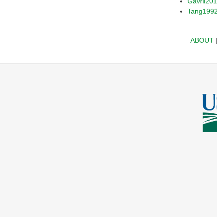
Gavril20
Tang199
ABOUT