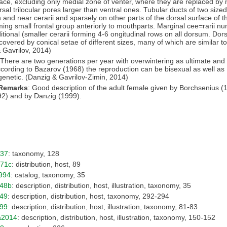
ace, excluding only medial zone of venter, where they are replaced by m
rsal trilocular pores larger than ventral ones. Tubular ducts of two sized
n and near cerarii and sparsely on other parts of the dorsal surface of t
ming small frontal group anteriorly to mouthparts. Marginal cee=rarii n
ditional (smaller cerarii forming 4-6 ongitudinal rows on all dorsum. Dors
covered by conical setae of different sizes, many of which are similar to
 Gavrilov, 2014)
 There are two generations per year with overwintering as ultimate and
ccording to Bazarov (1968) the reproduction can be bisexual as well as
enetic. (Danzig & Gavrilov-Zimin, 2014)
 Remarks
: Good description of the adult female given by Borchsenius (
2) and by Danzig (1999).
937
: taxonomy, 128
971c
: distribution, host, 89
994
: catalog, taxonomy, 35
948b
: description, distribution, host, illustration, taxonomy, 35
49
: description, distribution, host, taxonomy, 292-294
99
: description, distribution, host, illustration, taxonomy, 81-83
a2014
: description, distribution, host, illustration, taxonomy, 150-152