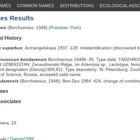
NAMES
COMMON NAMES
DISTRIBUTIONS
ECOLOGICAL ASSO
es Results
nsis
(Borchsenius, 1948) (
Putoidae
:
Puto
)
l History
o superbus
;
Archangelskaya 1937: 128. misidentification (discovered 
rococcus kondarensis
Borchsenius 1948b: 35. Type data: TADZHIKIS
d UZBEKISTAN: Zeravshanskii Ridge, on
Artemisia
sp.. Lectotype, fema
t designation (Danzig1999,81). Type depository: St. Petersburg: Zoo
of Science, Russia; accepted valid name
darensis
(Borchsenius, 1948); Ben-Dov 1994: 424. change of combin
mes
ssociates
enera: 10
ula
|
Danzig1999