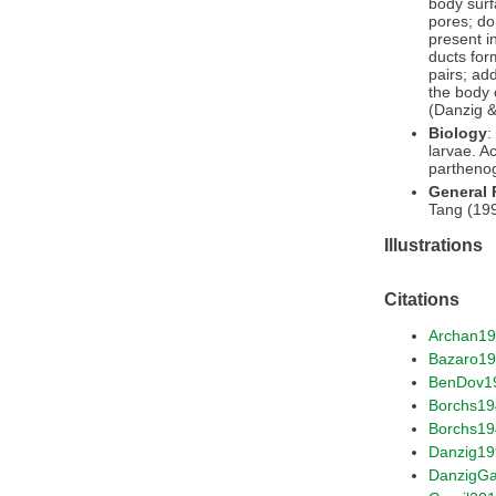
body surf
pores; do
present i
ducts for
pairs; ad
the body 
(Danzig &
Biology
:
larvae. A
parthenog
General
Tang (199
Illustrations
Citations
Archan1
Bazaro1
BenDov1
Borchs1
Borchs19
Danzig19
DanzigG