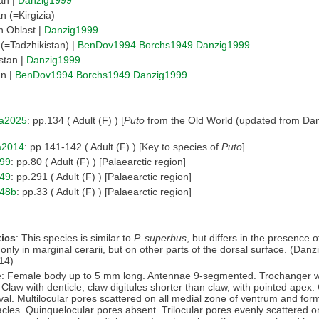
n (=Kirgizia)
 Oblast |
Danzig1999
 (=Tadzhikistan) |
BenDov1994
Borchs1949
Danzig1999
stan |
Danzig1999
an |
BenDov1994
Borchs1949
Danzig1999
a2025
: pp.134 ( Adult (F) ) [
Puto
from the Old World (updated from Dan
a2014
: pp.141-142 ( Adult (F) ) [Key to species of
Puto
]
99
: pp.80 ( Adult (F) ) [Palaearctic region]
49
: pp.291 ( Adult (F) ) [Palaearctic region]
948b
: pp.33 ( Adult (F) ) [Palaearctic region]
ics
: This species is similar to
P. superbus
, but differs in the presence o
only in marginal cerarii, but on other parts of the dorsal surface. (Danz
14)
e
: Female body up to 5 mm long. Antennae 9-segmented. Trochanger w
 Claw with denticle; claw digitules shorter than claw, with pointed apex. 
val. Multilocular pores scattered on all medial zone of ventrum and fo
acles. Quinquelocular pores absent. Trilocular pores evenly scattered o