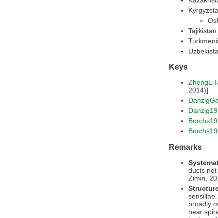
Kyrgyzsta
Osh
Tajikistan
Turkmeni
Uzbekist
Keys
ZhengLiT
2014)]
DanzigG
Danzig19
Borchs19
Borchs1
Remarks
Systemat
ducts not 
Zimin, 20
Structur
sensillae.
broadly o
near spir