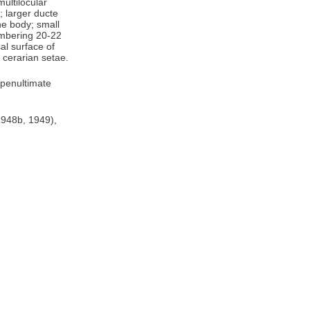
ultilocular
; larger ducte
he body; small
umbering 20-22
al surface of
 cerarian setae.
 penultimate
1948b, 1949),