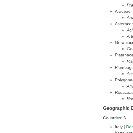
Pr
Araceae
Ar
Asterace
Ach
Art
Geraniac
Ge
Platanac
Pla
Plumbagi
Ac
Polygona
Atr
Rosacea
Ro
Geographic D
Countries: 6
Italy |
Da
Kazakhst