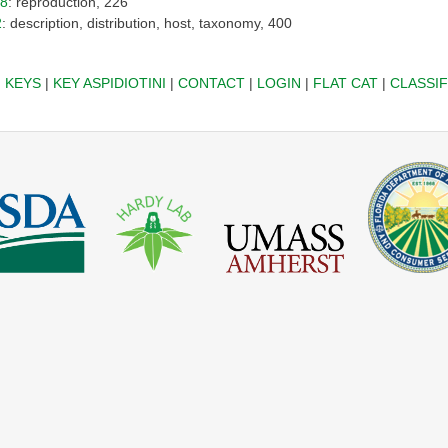
18
: reproduction, 226
2
: description, distribution, host, taxonomy, 400
|
KEYS
|
KEY ASPIDIOTINI
|
CONTACT
|
LOGIN
|
FLAT CAT
|
CLASSIF