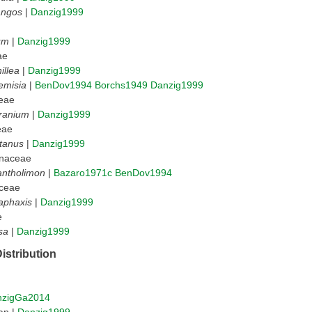
angos
|
Danzig1999
um
|
Danzig1999
ae
illea
|
Danzig1999
emisia
|
BenDov1994
Borchs1949
Danzig1999
eae
ranium
|
Danzig1999
eae
tanus
|
Danzig1999
naceae
antholimon
|
Bazaro1971c
BenDov1994
ceae
aphaxis
|
Danzig1999
e
sa
|
Danzig1999
istribution
nzigGa2014
an |
Danzig1999