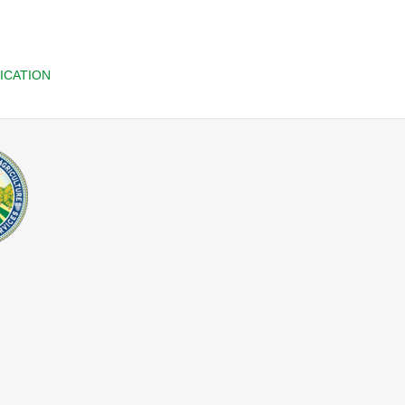
ICATION