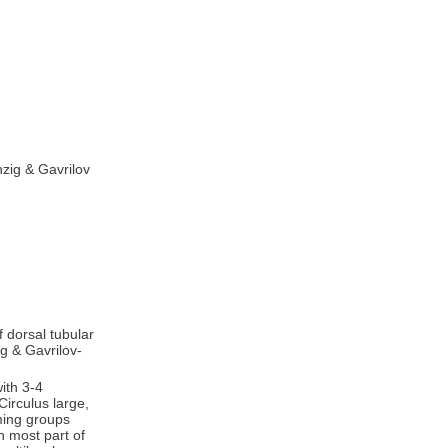
zig & Gavrilov
f dorsal tubular
ig & Gavrilov-
ith 3-4
Circulus large,
rming groups
n most part of