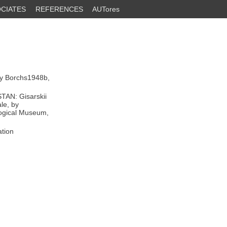
CIATES
REFERENCES
AUTores
by Borchs1948b,
TAN: Gisarskii
le, by
logical Museum,
ation