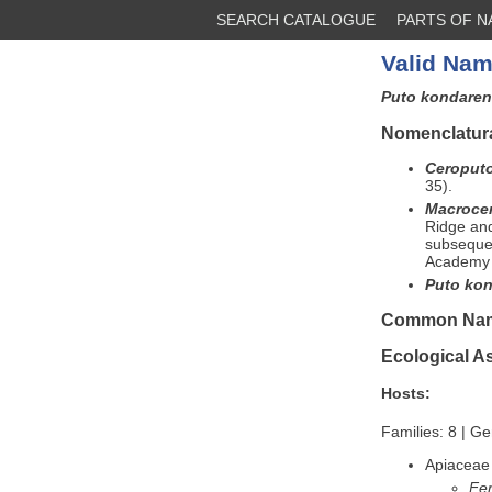
SEARCH CATALOGUE
PARTS OF 
Valid Nam
Puto kondare
Nomenclatura
Ceroput
35).
Macroce
Ridge an
subsequen
Academy 
Puto kon
Common Na
Ecological A
Hosts:
Families: 8 | G
Apiaceae
Fer