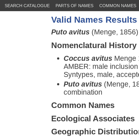
SEARCH CATALOGUE
PARTS OF NAMES
COMMON NAMES
Valid Names Results
Puto avitus
(Menge, 1856)
Nomenclatural History
Coccus avitus
Menge 1
AMBER: male inclusion i
Syntypes, male, accept
Puto avitus
(Menge, 18
combination
Common Names
Ecological Associates
Geographic Distributi