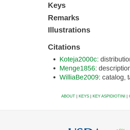
Keys
Remarks
Illustrations
Citations
Koteja2000c
: distribut
Menge1856
: descriptio
WilliaBe2009
: catalog,
ABOUT
|
KEYS
|
KEY ASPIDIOTINI
|