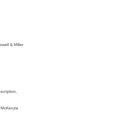
well & Miller
scription,
by McKenzie