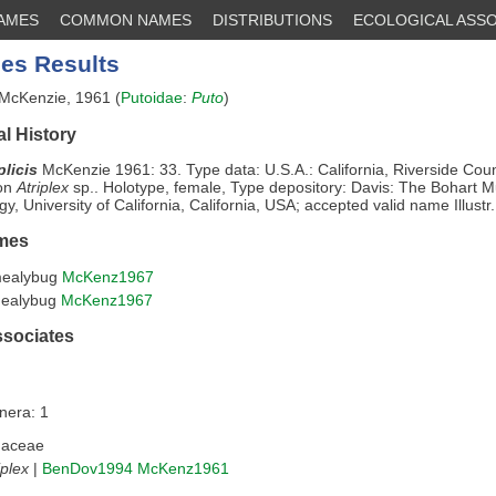
NAMES
COMMON NAMES
DISTRIBUTIONS
ECOLOGICAL ASSO
es Results
McKenzie, 1961 (
Putoidae
:
Puto
)
l History
plicis
McKenzie 1961: 33. Type data: U.S.A.: California, Riverside Cou
 on
Atriplex
sp.. Holotype, female, Type depository: Davis: The Bohart 
y, University of California, California, USA; accepted valid name Illustr.
mes
 mealybug
McKenz1967
 mealybug
McKenz1967
ssociates
nera: 1
haceae
iplex
|
BenDov1994
McKenz1961