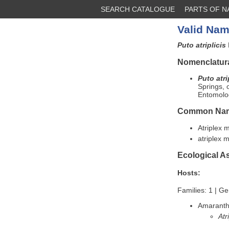
SEARCH CATALOGUE
PARTS OF 
Valid Nam
Puto atriplicis
Nomenclatura
Puto atri
Springs,
Entomolog
Common Na
Atriplex
atriplex
Ecological A
Hosts:
Families: 1 | Ge
Amarant
Atr