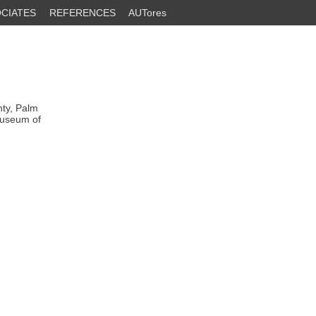
CIATES
REFERENCES
AUTores
nty, Palm
Museum of