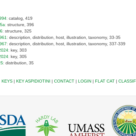
994
: catalog, 419
25a
: structure, 396
26
: structure, 325
961
: description, distribution, host, illustration, taxonomy, 33-35
967
: description, distribution, host, illustration, taxonomy, 337-339
2024
: key, 303
2024
: key, 305
25
: distribution, 35
|
KEYS
|
KEY ASPIDIOTINI
|
CONTACT
|
LOGIN
|
FLAT CAT
|
CLASSIF