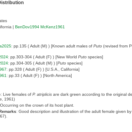
istribution
ates
ifornia |
BenDov1994
McKenz1961
a2025
: pp.135 ( Adult (M) ) [Known adult males of
Puto
(revised from Po
2024
: pp.303-304 ( Adult (F) ) [New World
Puto
species]
2024
: pp.304-305 ( Adult (M) ) [
Puto
species]
967
: pp.328 ( Adult (F) ) [U.S.A., California]
961
: pp.33 ( Adult (F) ) [North America]
e
: Live females of
P. atriplicis
are dark green according to the original de
e, 1961)
 Occurring on the crown of its host plant.
 Remarks
: Good description and illustration of the adult female given 
67).