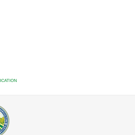
ICATION