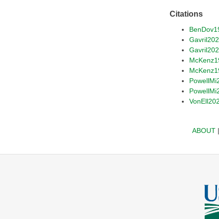
Citations
BenDov1
Gavril20
Gavril20
McKenz1
McKenz1
PowellMi
PowellMi
VonEll20
ABOUT