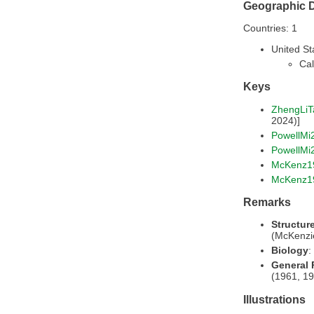
Geographic D
Countries: 1
United St
Cal
Keys
ZhengLiT
2024)]
PowellMi
PowellMi
McKenz1
McKenz1
Remarks
Structur
(McKenzi
Biology
:
General
(1961, 19
Illustrations