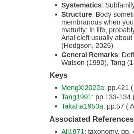
Systematics
: Subfamil
Structure
: Body someti
membranous when young
maturity; in life, probab
Anal cleft usually about
(Hodgson, 2025)
General Remarks
: Def
Watson (1990), Tang (
Keys
MengXi2022a
: pp.421 (
Tang1991
: pp.133-134 (
Takaha1950a
: pp.57 ( 
Associated References
Ali1971
: taxonomy, pp.