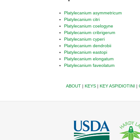
Platylecanium asymmetricum
Platylecanium citri
Platylecanium coelogyne
Platylecanium cribrigerum
Platylecanium cyperi
Platylecanium dendrobii
Platylecanium eastopi
Platylecanium elongatum
Platylecanium faveolatum
ABOUT
|
KEYS
|
KEY ASPIDIOTINI
|