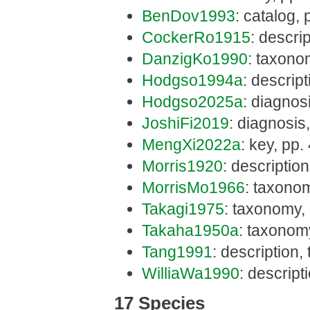
BenDov1993
: catalog,
CockerRo1915
: descri
DanzigKo1990
: taxono
Hodgso1994a
: descrip
Hodgso2025a
: diagnos
JoshiFi2019
: diagnosis,
MengXi2022a
: key, pp.
Morris1920
: descriptio
MorrisMo1966
: taxono
Takagi1975
: taxonomy, 
Takaha1950a
: taxonom
Tang1991
: description
WilliaWa1990
: descrip
17 Species