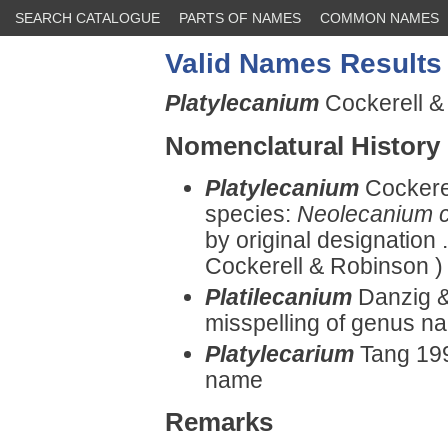
SEARCH CATALOGUE
PARTS OF NAMES
COMMON NAMES
Valid Names Results
Platylecanium
Cockerell &
Nomenclatural History
Platylecanium
Cockere
species:
Neolecanium c
by original designation 
Cockerell & Robinson )
Platilecanium
Danzig &
misspelling of genus n
Platylecarium
Tang 199
name
Remarks