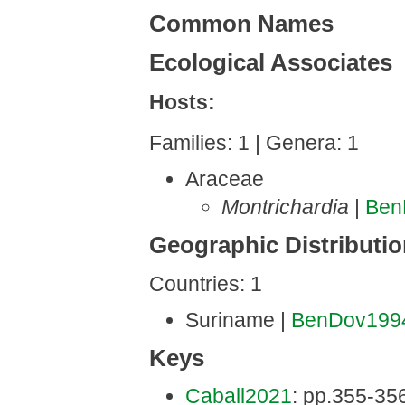
Common Names
Ecological Associates
Hosts:
Families: 1 | Genera: 1
Araceae
Montrichardia
|
Ben
Geographic Distributi
Countries: 1
Suriname |
BenDov199
Keys
Caball2021
: pp.355-356