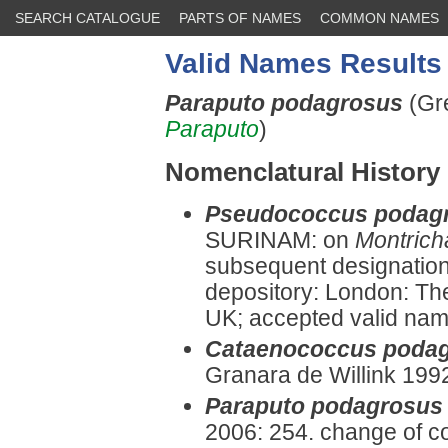
SEARCH CATALOGUE
PARTS OF NAMES
COMMON NAMES
Valid Names Results
Paraputo podagrosus
(Gr
Paraputo
)
Nomenclatural History
Pseudococcus podag
SURINAM: on
Montrich
subsequent designation
depository: London: Th
UK; accepted valid name 
Cataenococcus poda
Granara de Willink 199
Paraputo podagrosus
2006: 254. change of c