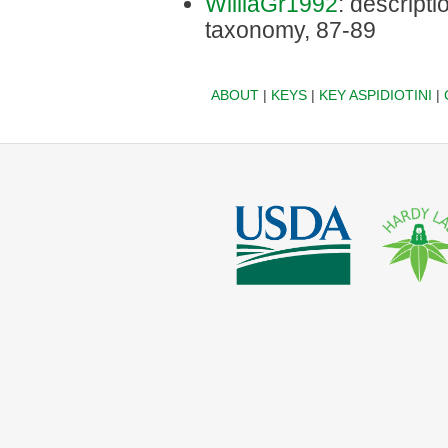
WilliaGr1992
: descriptio
taxonomy, 87-89
ABOUT
|
KEYS
|
KEY ASPIDIOTINI
|