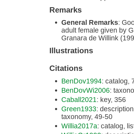
Remarks
General Remarks
: Goo
adult female given by 
Granara de Willink (199
Illustrations
Citations
BenDov1994
: catalog, 
BenDovWi2006
: taxon
Caball2021
: key, 356
Green1933
: description,
taxonomy, 49-50
Willia2017a
: catalog, li