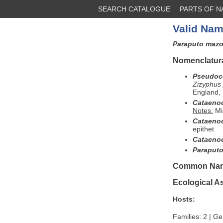
SEARCH CATALOGUE
PARTS OF 
Valid Nam
Paraputo maz
Nomenclatura
Pseudoc
Zizyphus 
England, 
Cataeno
Notes:
Mi
Cataeno
epithet
Cataeno
Paraput
Common Na
Ecological A
Hosts:
Families: 2 | Ge