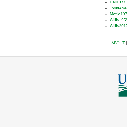
Hall1937
JoshiAm
Matile19
Willia195
Willia201
ABOUT