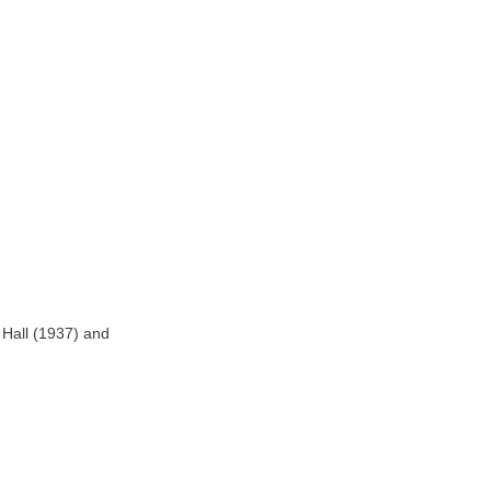
y Hall (1937) and