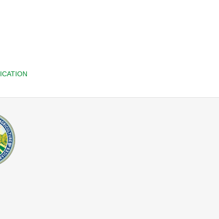
ICATION