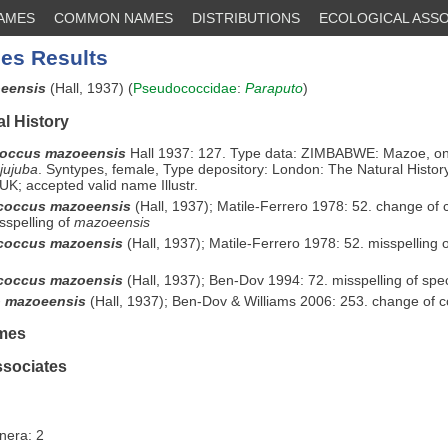
NAMES
COMMON NAMES
DISTRIBUTIONS
ECOLOGICAL ASSO
es Results
oeensis
(Hall, 1937) (
Pseudococcidae
:
Paraputo
)
l History
occus mazoeensis
Hall 1937: 127. Type data: ZIMBABWE: Mazoe, o
jujuba
. Syntypes, female, Type depository: London: The Natural Histo
UK; accepted valid name Illustr.
coccus mazoeensis
(Hall, 1937); Matile-Ferrero 1978: 52. change of
sspelling of
mazoeensis
coccus mazoensis
(Hall, 1937); Matile-Ferrero 1978: 52. misspelling 
coccus mazoensis
(Hall, 1937); Ben-Dov 1994: 72. misspelling of spec
o mazoeensis
(Hall, 1937); Ben-Dov & Williams 2006: 253. change of 
mes
ssociates
nera: 2