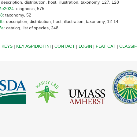
: description, distribution, host, illustration, taxonomy, 127, 128
Me2024
: diagnosis, 575
78
: taxonomy, 52
8b
: description, distribution, host, illustration, taxonomy, 12-14
7a
: catalog, list of species, 248
|
KEYS
|
KEY ASPIDIOTINI
|
CONTACT
|
LOGIN
|
FLAT CAT
|
CLASSIF