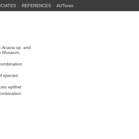
CIATES
REFERENCES
AUTores
n
Acacia
sp. and
ry Museum,
 combination
of species
ies epithet
combination