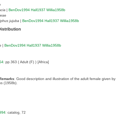
e
cia
|
BenDov1994
Hall1937
Willia1958b
eae
iphus jujuba
|
BenDov1994
Hall1937
Willia1958b
istribution
e |
BenDov1994
Hall1937
Willia1958b
64
: pp.363 ( Adult (F) ) [Africa]
 Remarks
: Good description and illustration of the adult female given b
ms (1958b).
994
: catalog, 72