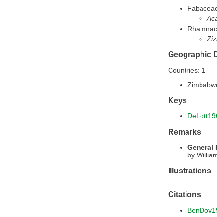
Fabacea
Aca
Rhamnac
Ziz
Geographic D
Countries: 1
Zimbabw
Keys
DeLott19
Remarks
General
by Willia
Illustrations
Citations
BenDov1