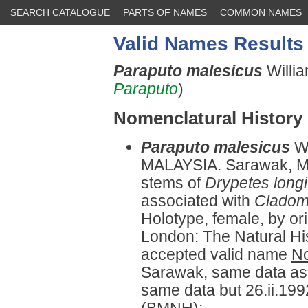
SEARCH CATALOGUE
PARTS OF NAMES
COMMON NAMES
Valid Names Results
Paraputo malesicus
Willi
Paraputo
)
Nomenclatural History
Paraputo malesicus
W
MALAYSIA. Sarawak, Mir
stems of
Drypetes longi
associated with
Cladom
Holotype, female, by or
London: The Natural H
accepted valid name
No
Sarawak, same data as 
same data but 26.ii.1992
(BMNH);