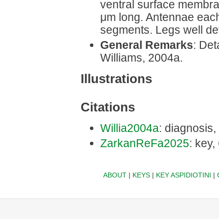
ventral surface membra
μm long. Antennae each
segments. Legs well de
General Remarks
: Det
Williams, 2004a.
Illustrations
Citations
Willia2004a
: diagnosis,
ZarkanReFa2025
: key,
ABOUT
|
KEYS
|
KEY ASPIDIOTINI
|