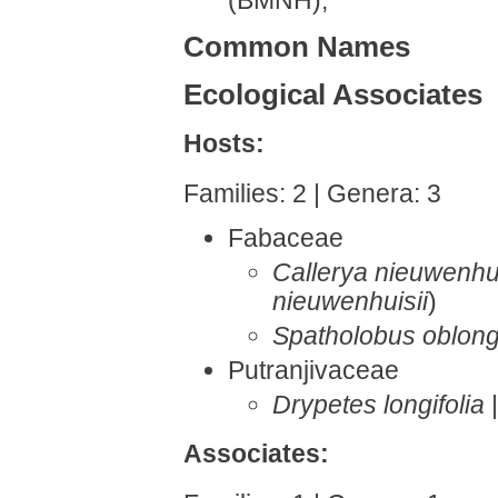
Common Names
Ecological Associates
Hosts:
Families: 2 | Genera: 3
Fabaceae
Callerya nieuwenhui
nieuwenhuisii
)
Spatholobus oblongi
Putranjivaceae
Drypetes longifolia
Associates: