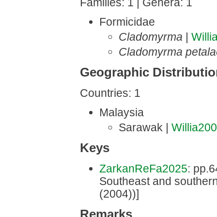
Families: 1 | Genera: 1
Formicidae
Cladomyrma
|
Will
Cladomyrma petala
Geographic Distributi
Countries: 1
Malaysia
Sarawak |
Willia20
Keys
ZarkanReFa2025
: pp.6
Southeast and southern
(2004))]
Remarks