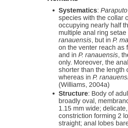
Systematics
:
Paraputo
species with the collar o
occupying nearly half th
multiple anal ring setae
ranauensis
, but in
P. ma
on the venter reach as 
and in
P. ranauensis
, t
only. Moreover, the anal
shorter than the length o
whereas in
P. ranauens
(Williams, 2004a)
Structure
: Body of adu
broadly oval, membrano
1.15 mm wide; delicate
constriction forming 2 
straight; anal lobes bar