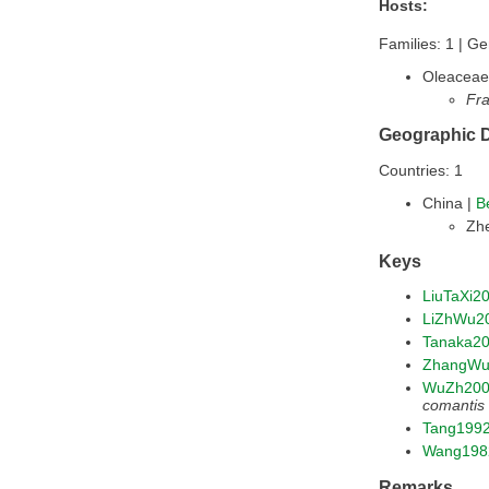
Hosts:
Families: 1 | Ge
Oleaceae
Fra
Geographic D
Countries: 1
China |
B
Zhe
Keys
LiuTaXi2
LiZhWu2
Tanaka2
ZhangWu
WuZh20
comantis
Tang199
Wang198
Remarks