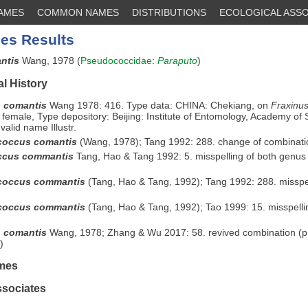
NAMES
COMMON NAMES
DISTRIBUTIONS
ECOLOGICAL ASSO
es Results
antis
Wang, 1978 (
Pseudococcidae
:
Paraputo
)
l History
 comantis
Wang 1978: 416. Type data: CHINA: Chekiang, on
Fraxinus
 female, Type depository: Beijing: Institute of Entomology, Academy of 
valid name Illustr.
coccus comantis
(Wang, 1978); Tang 1992: 288. change of combinati
ccus commantis
Tang, Hao & Tang 1992: 5. misspelling of both genus
coccus commantis
(Tang, Hao & Tang, 1992); Tang 1992: 288. misspel
coccus commantis
(Tang, Hao & Tang, 1992); Tao 1999: 15. misspelli
o comantis
Wang, 1978; Zhang & Wu 2017: 58. revived combination (p
)
mes
ssociates