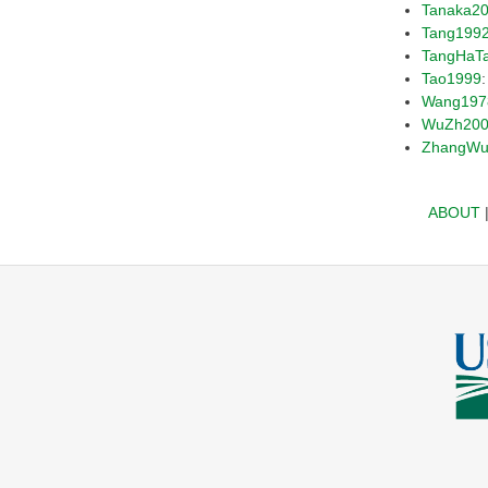
Tanaka2
Tang199
TangHaT
Tao1999
Wang197
WuZh20
ZhangWu
ABOUT