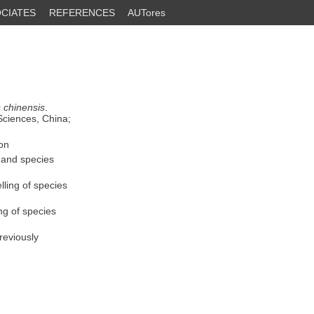
CIATES
REFERENCES
AUTores
 chinensis
.
Sciences, China;
on
 and species
ling of species
ng of species
reviously