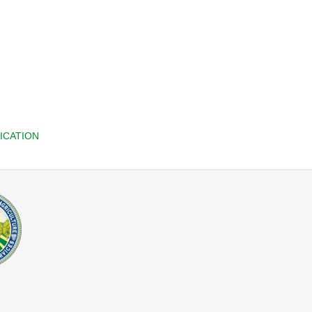
ICATION