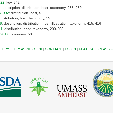
022
: key, 342
2
: description, distribution, host, taxonomy, 288, 289
a1992
: distribution, host, 5
: distribution, host, taxonomy, 15
8
: description, distribution, host, illustration, taxonomy, 415, 416
01
: distribution, host, taxonomy, 200-205
2017
: taxonomy, 58
|
KEYS
|
KEY ASPIDIOTINI
|
CONTACT
|
LOGIN
|
FLAT CAT
|
CLASSIF