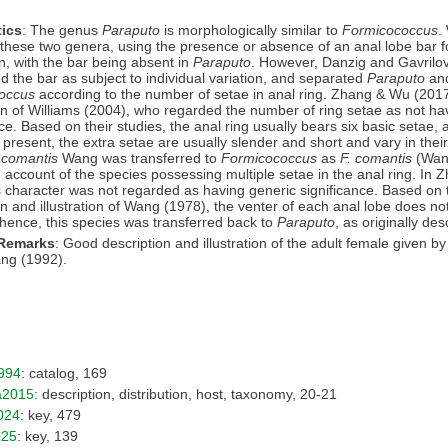
ics
: The genus
Paraputo
is morphologically similar to
Formicococcus
.
these two genera, using the presence or absence of an anal lobe bar f
n, with the bar being absent in
Paraputo
. However, Danzig and Gavrilo
d the bar as subject to individual variation, and separated
Paraputo
an
occus
according to the number of setae in anal ring. Zhang & Wu (201
n of Williams (2004), who regarded the number of ring setae as not ha
nce. Based on their studies, the anal ring usually bears six basic setae
 present, the extra setae are usually slender and short and vary in their
 comantis
Wang was transferred to
Formicococcus
as
F. comantis
(Wan
 account of the species possessing multiple setae in the anal ring. In
s character was not regarded as having generic significance. Based on t
on and illustration of Wang (1978), the venter of each anal lobe does n
 hence, this species was transferred back to
Paraputo
, as originally des
 Remarks
: Good description and illustration of the adult female given 
ng (1992).
994
: catalog, 169
a2015
: description, distribution, host, taxonomy, 20-21
024
: key, 479
025
: key, 139