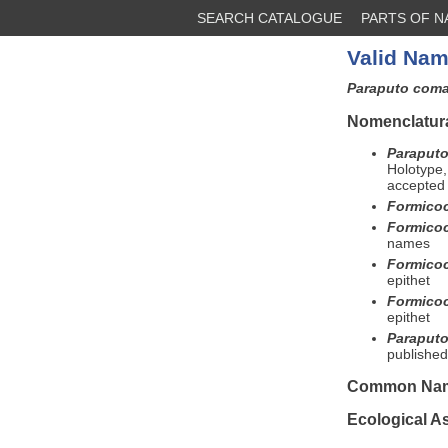
SEARCH CATALOGUE
PARTS OF 
Valid Nam
Paraputo com
Nomenclatura
Paraputo
Holotype,
accepted 
Formico
Formico
names
Formico
epithet
Formico
epithet
Paraput
published
Common Na
Ecological A