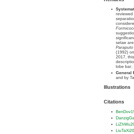
Systemat
reviewed 
separatio
considere
Formicoc
suggestio
significa
setae are
Paraputo
(1992) on
2017, thi
descripti
lobe bar;
General
and by Ta
Illustrations
Citations
BenDov1
DanzigG
LiZhWu2
LiuTaXi2