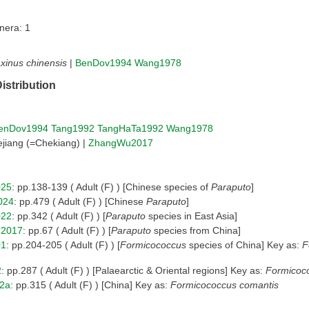
nera: 1
xinus chinensis
|
BenDov1994
Wang1978
istribution
enDov1994
Tang1992
TangHaTa1992
Wang1978
jiang (=Chekiang) |
ZhangWu2017
025
: pp.138-139 ( Adult (F) ) [Chinese species of
Paraputo
]
024
: pp.479 ( Adult (F) ) [Chinese
Paraputo
]
022
: pp.342 ( Adult (F) ) [
Paraputo
species in East Asia]
2017
: pp.67 ( Adult (F) ) [
Paraputo
species from China]
01
: pp.204-205 ( Adult (F) ) [
Formicococcus
species of China] Key as:
F
2
: pp.287 ( Adult (F) ) [Palaearctic & Oriental regions] Key as:
Formicoc
2a
: pp.315 ( Adult (F) ) [China] Key as:
Formicococcus comantis