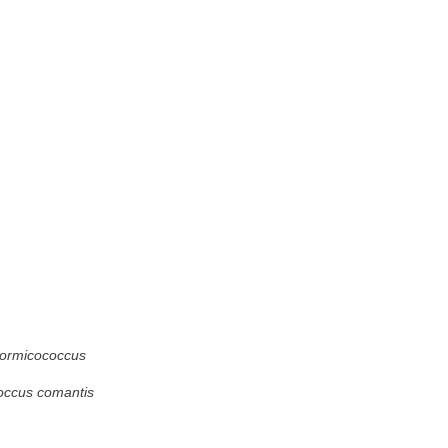
ormicococcus
occus comantis