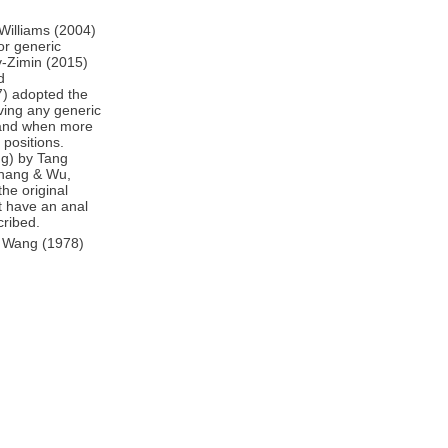
 Williams (2004)
or generic
v-Zimin (2015)
d
7) adopted the
ving any generic
, and when more
 positions.
g) by Tang
 Zhang & Wu,
he original
ot have an anal
cribed.
by Wang (1978)