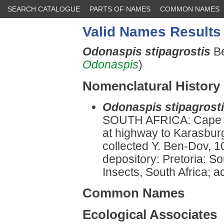
SEARCH CATALOGUE
PARTS OF NAMES
COMMON NAMES
Valid Names Results
Odonaspis stipagrostis
B
Odonaspis
)
Nomenclatural History
Odonaspis stipagrost
SOUTH AFRICA: Cape Pr
at highway to Karasbur
collected Y. Ben-Dov, 1
depository: Pretoria: So
Insects, South Africa; a
Common Names
Ecological Associates