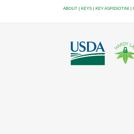
ABOUT
|
KEYS
|
KEY ASPIDIOTINI
|