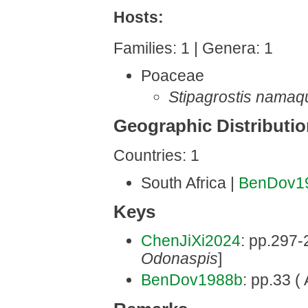
Hosts:
Families: 1 | Genera: 1
Poaceae
Stipagrostis namaq
Geographic Distributi
Countries: 1
South Africa |
BenDov1
Keys
ChenJiXi2024
: pp.297-2
Odonaspis
]
BenDov1988b
: pp.33 ( 