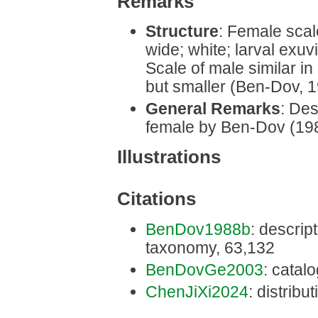
Remarks
Structure
: Female scal
wide; white; larval exuv
Scale of male similar in
but smaller (Ben-Dov, 
General Remarks
: Des
female by Ben-Dov (19
Illustrations
Citations
BenDov1988b
: descript
taxonomy, 63,132
BenDovGe2003
: catal
ChenJiXi2024
: distribut