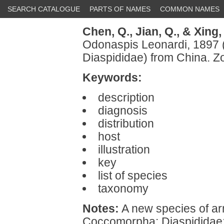
SEARCH CATALOGUE
PARTS OF NAMES
COMMON NAMES
Chen, Q.,
Jian, Q.,
& Xing, 
Odonaspis Leonardi, 1897
Diaspididae) from China. 
Keywords:
description
diagnosis
distribution
host
illustration
key
list of species
taxonomy
Notes:
A new species of ar
Coccomorpha: Diaspididae: 