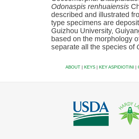
Odonaspis renhuaiensis
Che
described and illustrated 
type specimens are deposite
Guizhou University, Guiyang
based on the morphology of 
separate all the species of
ABOUT
|
KEYS
|
KEY ASPIDIOTINI
|