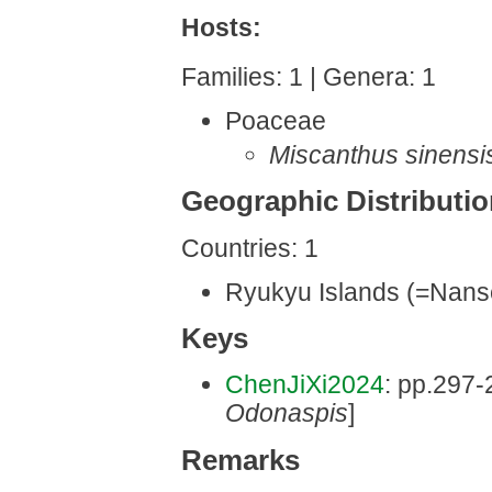
Hosts:
Families: 1 | Genera: 1
Poaceae
Miscanthus sinensi
Geographic Distributi
Countries: 1
Ryukyu Islands (=Nanse
Keys
ChenJiXi2024
: pp.297-2
Odonaspis
]
Remarks