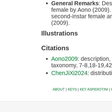
General Remarks
: Des
female by Aono (2009). D
second-instar female a
(2009).
Illustrations
Citations
Aono2009
: description, 
taxonomy, 7-8,18-19,42
ChenJiXi2024
: distribu
ABOUT
|
KEYS
|
KEY ASPIDIOTINI
|