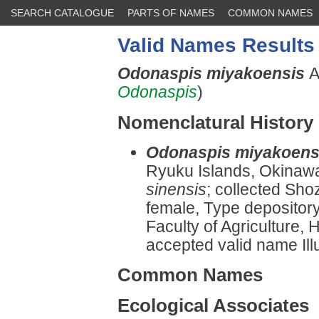
SEARCH CATALOGUE
PARTS OF NAMES
COMMON NAMES
Valid Names Results
Odonaspis miyakoensis
A
Odonaspis
)
Nomenclatural History
Odonaspis miyakoens
Ryuku Islands, Okinawa
sinensis
; collected Sho
female, Type depository
Faculty of Agriculture, 
accepted valid name Illu
Common Names
Ecological Associates