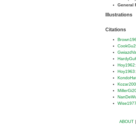
General
Illustrations
Citations
Brown19
CookGu2
GwiazdV
HardyGu
Hoy1962
Hoy1963
KondoHa
Kozar20
MillerGi2
NanDeW
Wise197
ABOUT