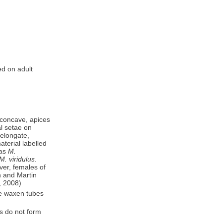
d on adult
s concave, apices
l setae on
 elongate,
terial labelled
 as
M.
M. viridulus
.
ver, females of
n and Martin
., 2008)
te waxen tubes
es do not form