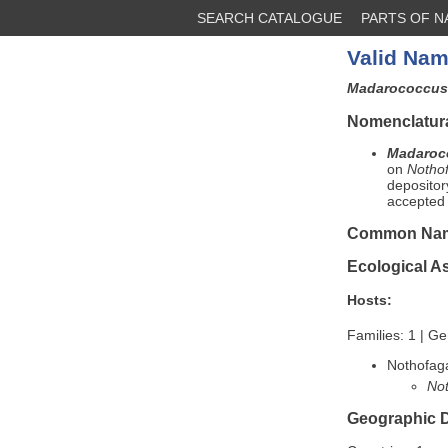
SEARCH CATALOGUE
PARTS OF 
Valid Nam
Madarococcus 
Nomenclatura
Madaroco
on
Notho
depositor
accepted 
Common Na
Ecological A
Hosts:
Families: 1 | Ge
Nothofag
Not
Geographic D