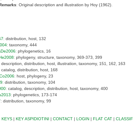
 Remarks
: Original description and illustration by Hoy (1962).
67
: distribution, host, 132
004
: taxonomy, 444
aDe2006
: phylogenetics, 16
He2008
: phylogeny, structure, taxonomy, 369-373, 399
: description, distribution, host, illustration, taxonomy, 151, 162, 163
: catalog, distribution, host, 168
Co2006
: host, phylogeny, 23
09
: distribution, taxonomy, 104
000
: catalog, description, distribution, host, taxonomy, 400
u2013
: phylogenetics, 173-174
7
: distribution, taxonomy, 99
|
KEYS
|
KEY ASPIDIOTINI
|
CONTACT
|
LOGIN
|
FLAT CAT
|
CLASSIF