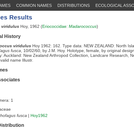
NAMES
COMMON NAMES
DISTRIBUTIONS
ECOLOGICAL ASSO
es Results
viridulus
Hoy, 1962 (
Eriococcidae
:
Madarococcus
)
l History
ccus viridulus
Hoy 1962: 162. Type data: NEW ZEALAND: North Isl
fagus fusca
, 10/02/60, by J.M. Hoy. Holotype, female, by original desig
y: Auckland: New Zealand Arthropod Collection, Landcare Research, 
valid name Illustr.
mes
ssociates
nera: 1
aceae
hofagus fusca
|
Hoy1962
istribution