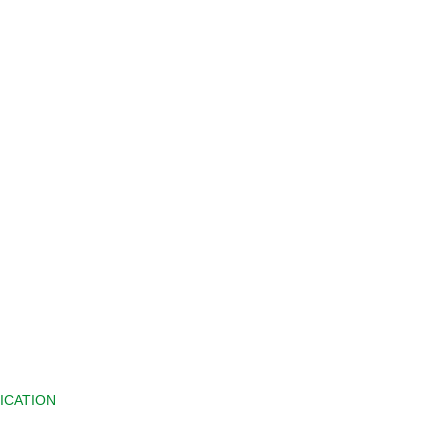
ICATION