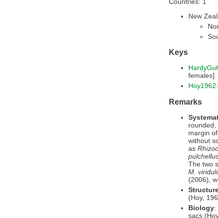
Countries: 1
New Zea
Nor
Sou
Keys
HardyGu
females]
Hoy1962
Remarks
Systemat
rounded, 
margin of
without s
as
Rhizoc
pulchellu
The two s
M. viridul
(2006), 
Structur
(Hoy, 196
Biology
:
sacs (Hoy