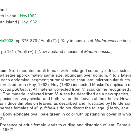
land
th Island |
Hoy1962
th Island |
Hoy1962
Ho2008
: pp.375-376 ( Adult (F) ) [Key to species of
Madarococcus
base
: pp.151 ( Adult (F) ) [New Zealand species of
Madarococcus
]
ics
: Slide-mounted adult female with: enlarged setae cylindrical, side
all setae approximately same size, abundant over dorsum, 4 to 7 latera
 each abdominal segment; suranal setae spatulate; microtubular ducts
clerotized area (Hoy, 1962). Hoy (1962) inspected Maskell’s duplicate ma
occus pulchellus
. All material collected from
N. solandri
he recognised
s
. The material collected from
N. fusca
he described as a new species,
pecies are very similar and both live on the leaves of their hosts. Howe
us
induce dimples on leaves, as described and illustrated by Henderso
whereas females of
M. pulchellus
do not distort the foliage. (Hardy, et al
e
: Body elongate oval, pale green in color with upstanding cover of whi
2).
 Presence of adult female leads to curling and distortion of leaf. Femal
, 1962).