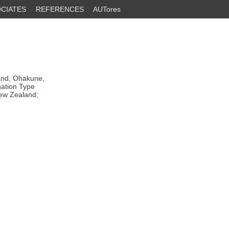
CIATES
REFERENCES
AUTores
and, Ohakune,
nation Type
New Zealand;