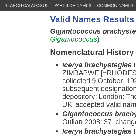
SEARCH CATALOGUE
PARTS OF NAMES
COMMON NAMES
Valid Names Results
Gigantococcus brachyst
Gigantococcus
)
Nomenclatural History
Icerya brachystegiae
ZIMBABWE [=RHODESI
collected 9 October, 19
subsequent designatio
depository: London: Th
UK; accepted valid name 
Gigantococcus brach
Gullan 2008: 37. chang
Icerya brachystegiae