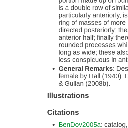
portion made up of rou
is a double row of simi
particularly anteriorly,
ring of masses of more 
directed posteriorly; th
anterior half; finally th
rounded processes whic
long as wide; these also
less conspicuous in ante
General Remarks
: Des
female by Hall (1940). 
& Gullan (2008b).
Illustrations
Citations
BenDov2005a
: catalog