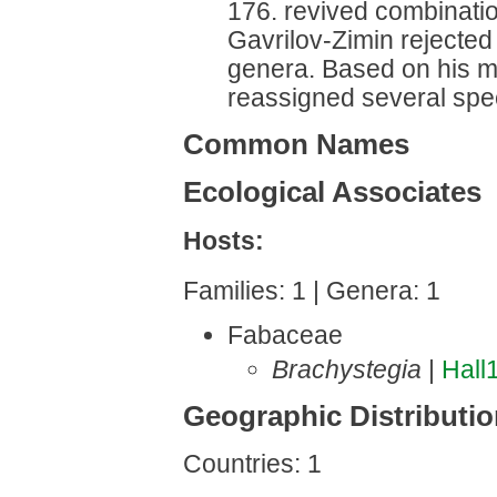
176. revived combinati
Gavrilov-Zimin rejected 
genera. Based on his mo
reassigned several speci
Common Names
Ecological Associates
Hosts:
Families: 1 | Genera: 1
Fabaceae
Brachystegia
|
Hall
Geographic Distributi
Countries: 1