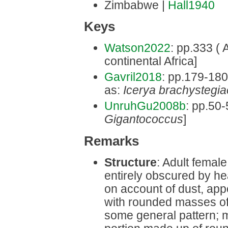
Zimbabwe |
Hall1940
Keys
Watson2022
: pp.333 ( A
continental Africa]
Gavril2018
: pp.179-180 
as:
Icerya brachystegia
UnruhGu2008b
: pp.50-
Gigantococcus
]
Remarks
Structure
: Adult femal
entirely obscured by he
on account of dust, app
with rounded masses of
some general pattern; m