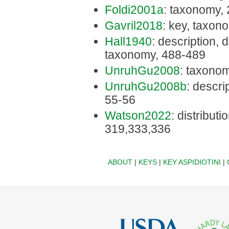
Foldi2001a
: taxonomy,
Gavril2018
: key, taxon
Hall1940
: description, d
taxonomy, 488-489
UnruhGu2008
: taxonom
UnruhGu2008b
: descri
55-56
Watson2022
: distributi
319,333,336
ABOUT
|
KEYS
|
KEY ASPIDIOTINI
|