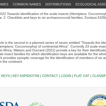
NAMES
COMMON NAMES
DISTRIBUTIONS
ECOLOGICAL ASSO
022 Towards identification of the scale insects (Hemiptera: Coccomorp
ica: 2. Checklists and keys to six archaeococcoid families. Zootaxa 510
cle is the second in a planned series of seven entitled “Towards the iden
emiptera: Coccomorpha) of continental Africa”. Currently 23 scale insec
n Africa; Watson and Ouvrard (2021) provide a key for their identificatio
le insect families for which identification keys are available for the who
k provides synoptic coverage for the identification of members of six 
n the continent.
|
KEYS
|
KEY ASPIDIOTINI
|
CONTACT
|
LOGIN
|
FLAT CAT
|
CLASSIF