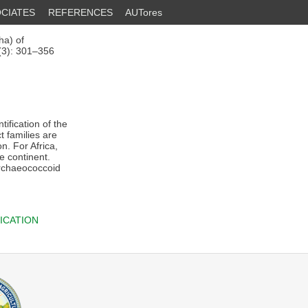
CIATES
REFERENCES
AUTores
ha) of
5(3): 301–356
tification of the
t families are
n. For Africa,
le continent.
archaeococcoid
ICATION