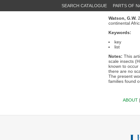
SEARCH CATALOGUE
PARTS OF 
Watson, G.W.
2
continental Afr
Keywords:
key
list
Notes:
This arti
scale insects (H
known to occur i
there are no sca
The present wor
families found o
ABOUT