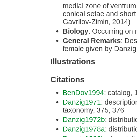
medial zone of ventrum
conical setae and short 
Gavrilov-Zimin, 2014)
Biology
: Occurring on r
General Remarks
: Des
female given by Danzig
Illustrations
Citations
BenDov1994
: catalog,
Danzig1971
: description
taxonomy, 375, 376
Danzig1972b
: distribut
Danzig1978a
: distribut