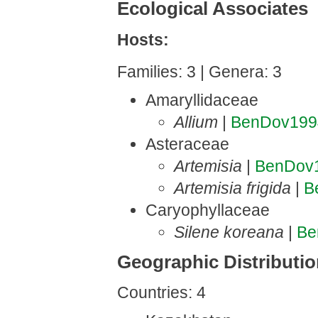
Ecological Associates
Hosts:
Families: 3 | Genera: 3
Amaryllidaceae
Allium
|
BenDov199
Asteraceae
Artemisia
|
BenDov
Artemisia frigida
|
B
Caryophyllaceae
Silene koreana
|
Be
Geographic Distributi
Countries: 4