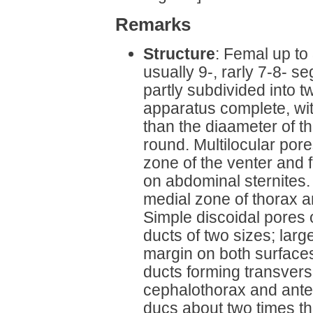
Remarks
Structure
: Femal up to
usually 9-, rarly 7-8- 
partly subdivided into t
apparatus complete, wit
than the diaameter of th
round. Multilocular pores
zone of the venter and
on abdominal sternites
medial zone of thorax a
Simple discoidal pores 
ducts of two sizes; larg
margin on both surfaces
ducts forming transvers
cephalothorax and ante
ducs about two times th