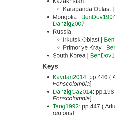
Kazakhstan
Karaganda Oblast 
Mongolia |
BenDov199
Danzig2007
Russia
Irkutsk Oblast |
Ben
Primor'ye Kray |
Be
South Korea |
BenDov1
Keys
Kaydan2014
: pp.446 ( 
Fonscolombia
]
DanzigGa2014
: pp.198
Fonscolombia
]
Tang1992
: pp.447 ( Adu
regions]