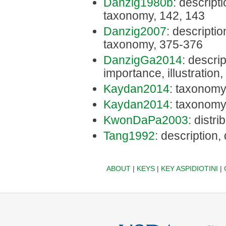
Danzig1980b
: descripti
taxonomy, 142, 143
Danzig2007
: description
taxonomy, 375-376
DanzigGa2014
: descri
importance, illustratio
Kaydan2014
: taxonomy
Kaydan2014
: taxonomy
KwonDaPa2003
: distr
Tang1992
: description,
ABOUT
|
KEYS
|
KEY ASPIDIOTINI
|