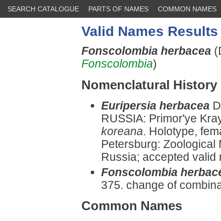
SEARCH CATALOGUE
PARTS OF NAMES
COMMON NAMES
Valid Names Results
Fonscolombia herbacea
(
Fonscolombia
)
Nomenclatural History
Euripersia herbacea
D
RUSSIA: Primor'ye Kray
koreana
. Holotype, fem
Petersburg: Zoologica
Russia; accepted valid n
Fonscolombia herbac
375. change of combina
Common Names