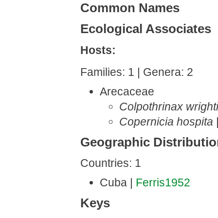
Common Names
Ecological Associates
Hosts:
Families: 1 | Genera: 2
Arecaceae
Colpothrinax wrighti
Copernicia hospita
Geographic Distributi
Countries: 1
Cuba |
Ferris1952
Keys