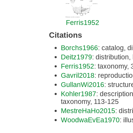
Ferris1952
Citations
Borchs1966
: catalog, d
Deitz1979
: distribution
Ferris1952
: taxonomy, 
Gavril2018
: reproducti
GullanWi2016
: structur
Kohler1987
: description
taxonomy, 113-125
MestreHaHo2015
: dist
WoodwaEvEa1970
: ill