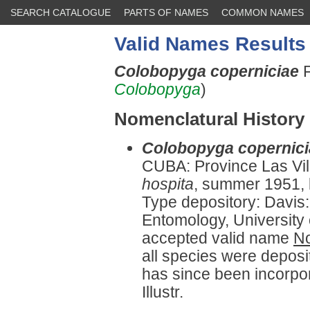
SEARCH CATALOGUE
PARTS OF NAMES
COMMON NAMES
Valid Names Results
Colobopyga coperniciae
F
Colobopyga
)
Nomenclatural History
Colobopyga copernici
CUBA: Province Las Vil
hospita
, summer 1951, 
Type depository: Davis
Entomology, University o
accepted valid name
No
all species were deposit
has since been incorpor
Illustr.