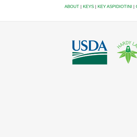
ABOUT
|
KEYS
|
KEY ASPIDIOTINI
|