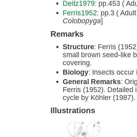
Deitz1979
: pp.453 ( Adu
Ferris1952
: pp.3 ( Adul
Colobopyga
]
Remarks
Structure
: Ferris (1952
small brown seed-like 
covering.
Biology
: Insects occur 
General Remarks
: Ori
Ferris (1952). Detailed i
cycle by Köhler (1987).
Illustrations