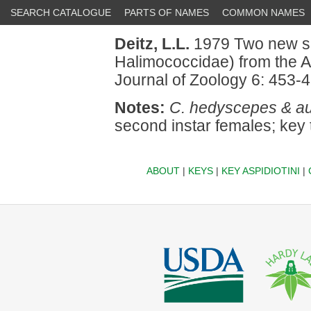
SEARCH CATALOGUE
PARTS OF NAMES
COMMON NAMES
Deitz, L.L.
1979 Two new s
Halimococcidae) from the A
Journal of Zoology 6: 453-4
Notes:
C. hedyscepes & au
second instar females; key 
ABOUT
|
KEYS
|
KEY ASPIDIOTINI
|