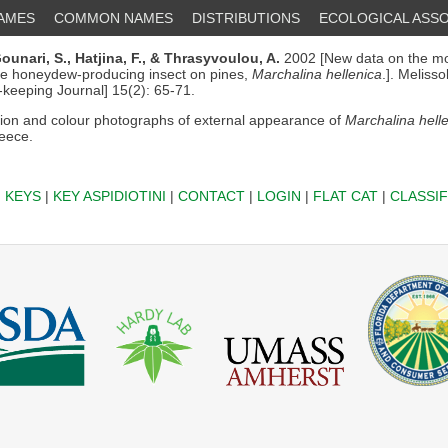
NAMES
COMMON NAMES
DISTRIBUTIONS
ECOLOGICAL ASSO
ounari, S.,
Hatjina, F.,
& Thrasyvoulou, A.
2002 [New data on the m
the honeydew-producing insect on pines,
Marchalina hellenica
.]. Meliss
-keeping Journal] 15(2): 65-71.
ion and colour photographs of external appearance of
Marchalina hell
reece.
|
KEYS
|
KEY ASPIDIOTINI
|
CONTACT
|
LOGIN
|
FLAT CAT
|
CLASSIF