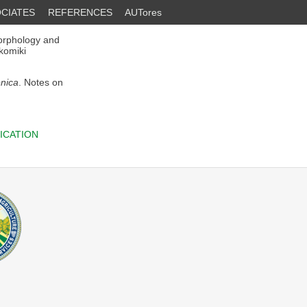
CIATES
REFERENCES
AUTores
orphology and
okomiki
enica
. Notes on
ICATION