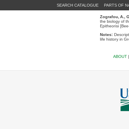
SEARCH CATALOGUE
PARTS OF 
Zografou, A.,
G
the biology of 
Epitheorisi [Bee
Notes:
Descript
life history in G
ABOUT