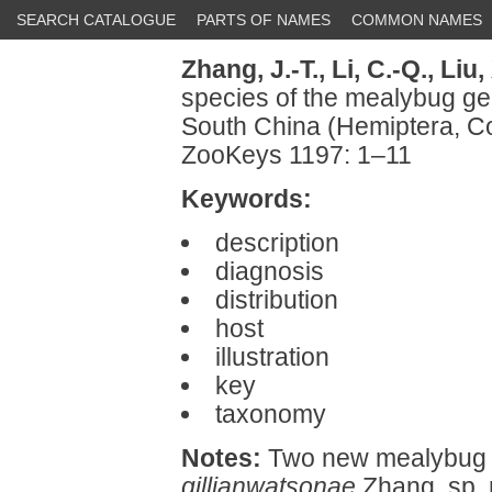
SEARCH CATALOGUE
PARTS OF NAMES
COMMON NAMES
Zhang, J.-T.,
Li, C.-Q.,
Liu, 
species of the mealybug g
South China (Hemiptera, 
ZooKeys 1197: 1–11
Keywords:
description
diagnosis
distribution
host
illustration
key
taxonomy
Notes:
Two new mealybug 
gillianwatsonae
Zhang, sp. 