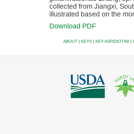
collected from Jiangxi, Sou
illustrated based on the mo
Download PDF
ABOUT
|
KEYS
|
KEY ASPIDIOTINI
|