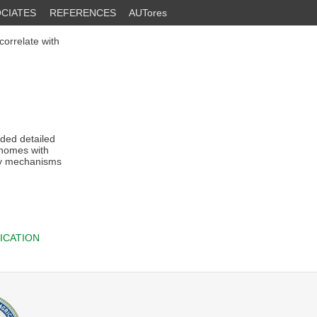
CIATES
REFERENCES
AUTores
orrelate with
ded detailed
enomes with
ary mechanisms
ICATION