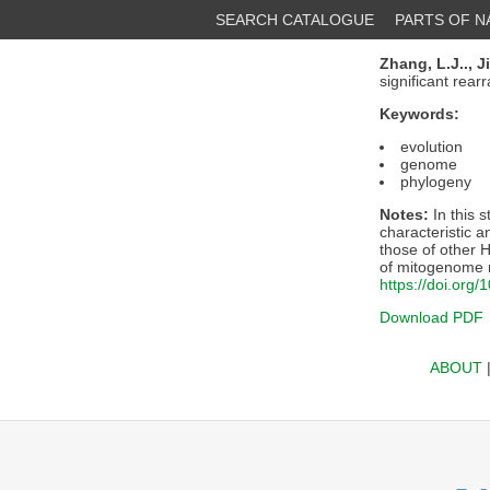
SEARCH CATALOGUE
PARTS OF 
Zhang, L.J..,
Ji
significant rea
Keywords:
evolution
genome
phylogeny
Notes:
In this 
characteristic 
those of other 
of mitogenome r
https://doi.org
Download PDF
ABOUT