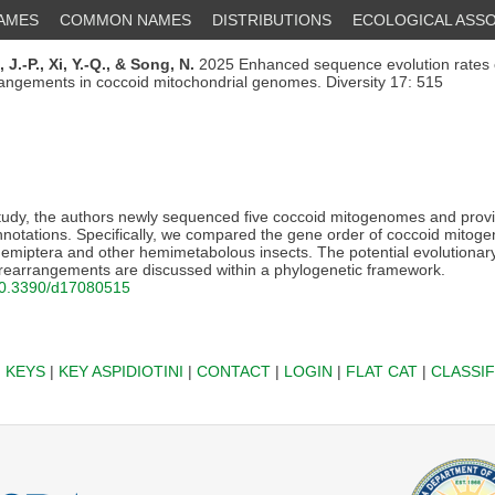
NAMES
COMMON NAMES
DISTRIBUTIONS
ECOLOGICAL ASSO
, J.-P.,
Xi, Y.-Q.,
& Song, N.
2025 Enhanced sequence evolution rates c
rrangements in coccoid mitochondrial genomes. Diversity 17: 515
study, the authors newly sequenced five coccoid mitogenomes and provi
annotations. Specifically, we compared the gene order of coccoid mitog
Hemiptera and other hemimetabolous insects. The potential evolution
earrangements are discussed within a phylogenetic framework.
/10.3390/d17080515
|
KEYS
|
KEY ASPIDIOTINI
|
CONTACT
|
LOGIN
|
FLAT CAT
|
CLASSIF