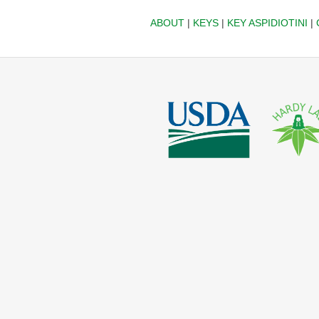
ABOUT
|
KEYS
|
KEY ASPIDIOTINI
|