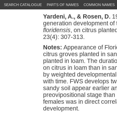
SEARCH CATALOGUE
PARTS OF NAMES
COMMON NAMES
Yardeni, A.,
& Rosen, D.
19
generation development of 
floridensis
, on citrus plante
23(4): 307-313.
Notes:
Appearance of Flori
citrus groves planted in sa
planted in loam. The durati
on citrus in loam than in s
by weighted developmental s
with time. FWS develops tw
sandy soil appear earlier an
preovipositional stage than 
females was in direct correl
development.