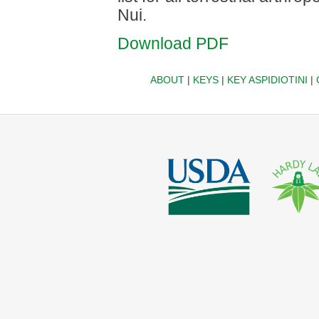
Nui.
Download PDF
ABOUT
|
KEYS
|
KEY ASPIDIOTINI
|