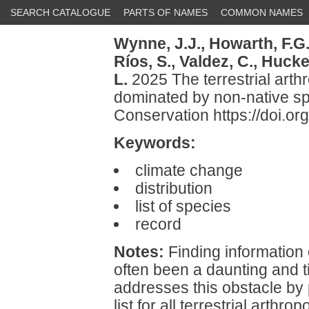
SEARCH CATALOGUE
PARTS OF NAMES
COMMON NAMES
Wynne, J.J.,
Howarth, F.G.
Ríos, S.,
Valdez, C.,
Hucke,
L.
2025 The terrestrial arth
dominated by non-native sp
Conservation https://doi.o
Keywords:
climate change
distribution
list of species
record
Notes:
Finding information
often been a daunting and 
addresses this obstacle by 
list for all terrestrial art