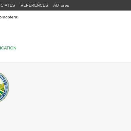
CIATES
REFERENCES
AUTores
omoptera:
ICATION