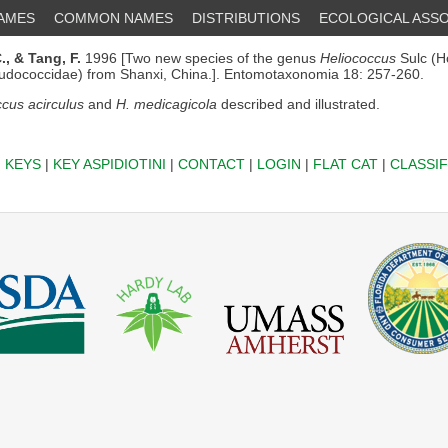
NAMES
COMMON NAMES
DISTRIBUTIONS
ECOLOGICAL ASSO
.,
& Tang, F.
1996 [Two new species of the genus
Heliococcus
Sulc (H
udococcidae) from Shanxi, China.]. Entomotaxonomia 18: 257-260.
cus acirculus
and
H. medicagicola
described and illustrated.
|
KEYS
|
KEY ASPIDIOTINI
|
CONTACT
|
LOGIN
|
FLAT CAT
|
CLASSIF