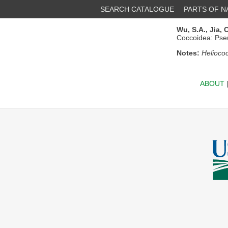
SEARCH CATALOGUE
PARTS OF 
Wu, S.A.,
Jia, C
Coccoidea: Pse
Notes:
Heliococ
ABOUT