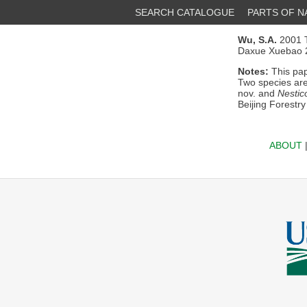
SEARCH CATALOGUE
PARTS OF 
Wu, S.A.
2001 T
Daxue Xuebao 2
Notes:
This pap
Two species are
nov. and
Nestic
Beijing Forestry
ABOUT