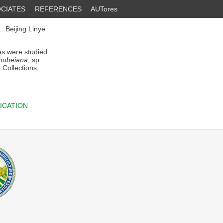
CIATES
REFERENCES
AUTores
 Beijing Linye
es were studied.
hubeiana
, sp.
 Collections,
ICATION