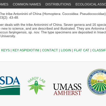
NAMES
COMMON NAMES
DISTRIBUTIONS
ECOLOGICAL ASSO
he tribe Antoninini of China (Homoptera: Coccoidea: Pseudococcidae)..
3{2): 43-48.
er deals with the tribe Antoninini of China. Seven genera and 16 speci
 new to science, and are described and illustrated. They are
Antonina 
occus fanjingensis
, sp. nov. The type specimens are deposited in Insect
 University.
|
KEYS
|
KEY ASPIDIOTINI
|
CONTACT
|
LOGIN
|
FLAT CAT
|
CLASSIF