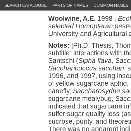
SEARCH CATALOGUE
PARTS OF NAMES
COMMON NAMES
Woolwine, A.E.
1998 .
Ecol
selected Homopteran pest
University and Agricultural
Notes:
[Ph.D. Thesis; Tho
subtitle: Interactions with th
Santschi (
Sipha flava, Sac
Saccharicoccus sacchari
, 
1996, and 1997, using insect
of yellow sugarcane aphid,
canefly,
Saccharosydne sac
sugarcane mealybug,
Sacc
indicated that sugarcane in
suffer sugar quality loss (a
sucrose, purity, and theore
There was no apparent indi