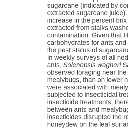
sugarcane (indicated by con
extracted sugarcane juice). A
increase in the percent bri
extracted from stalks wash
contamination. Given that 
carbohydrates for ants and 
the pest status of sugarca
In weekly surveys of all nod
ants,
Solenopsis wagneri
Sa
observed foraging near the
mealybugs, than on lower 
were associated with mealy
subjected to insecticidal t
insecticide treatments, the
between ants and mealybugs,
insecticides disrupted the r
honeydew on the leaf surfa