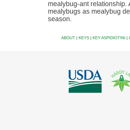
mealybug-ant relationship. 
mealybugs as mealybug dens
season.
ABOUT
|
KEYS
|
KEY ASPIDIOTINI
|