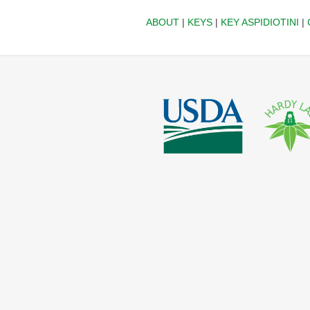
ABOUT
|
KEYS
|
KEY ASPIDIOTINI
|