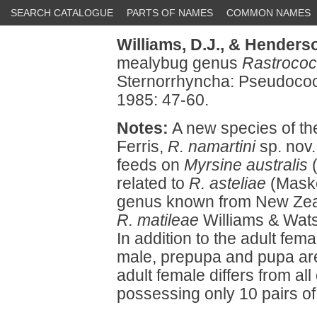
SEARCH CATALOGUE
PARTS OF NAMES
COMMON NAMES
Williams, D.J.,
& Henderso
mealybug genus
Rastroco
Sternorrhyncha: Pseudococ
1985: 47-60.
Notes:
A new species of t
Ferris,
R. namartini
sp. nov.
feeds on
Myrsine australis
(
related to
R. asteliae
(Maskel
genus known from New Zeala
R. matileae
Williams & Wats
In addition to the adult femal
male, prepupa and pupa are
adult female differs from al
possessing only 10 pairs of d