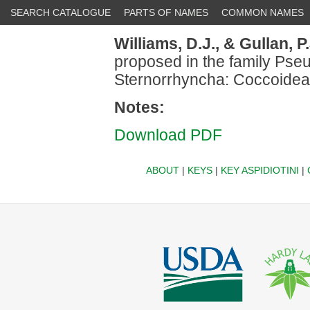
SEARCH CATALOGUE
PARTS OF NAMES
COMMON NAMES
Williams, D.J.,
& Gullan, P.
proposed in the family Pse
Sternorrhyncha: Coccoidea
Notes:
Download PDF
ABOUT
|
KEYS
|
KEY ASPIDIOTINI
|