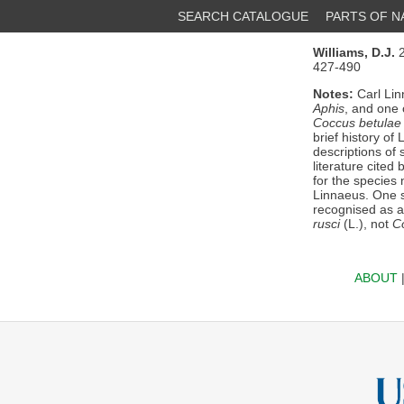
SEARCH CATALOGUE
PARTS OF 
Williams, D.J.
2
427-490
Notes:
Carl Lin
Aphis
, and one 
Coccus betulae
brief history of
descriptions of 
literature cited
for the specie
Linnaeus. One 
recognised as a
rusci
(L.), not
C
ABOUT