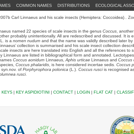
NAMES
COMMON NAMES
DISTRIBUTIONS
ECOLOGICAL ASSO
007b Carl Linnaeus and his scale insects (Hemiptera: Coccoidea).. Zo
naeus named 22 species of scale insects in the genus
Coccus
, another
other probably unintentionally. All are redescribed and discussed. It is e
L. is a
nomen nudum
and that the name was validly described later by 
 Linnaeus’ collection is summarised and his scale insect collection descr
scale insects are here translated into English and all the references to s
 by Linnaeus are listed in bibliographical form and annotated. Lectotype
s names
Coccus aonidum
Linnaeus,
Aphis urticae
Linnaeus and
Coccus 
species,
Coccus phalaridis
, is here considered incertae sedis.
Coccus pi
 syn.nov. of
Porphyrophora polonica
(L.).
Coccus rusci
is recognised a
olumnea rusci
.
|
KEYS
|
KEY ASPIDIOTINI
|
CONTACT
|
LOGIN
|
FLAT CAT
|
CLASSIF