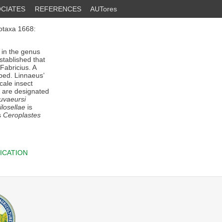
CIATES
REFERENCES
AUTores
otaxa 1668:
 in the genus
stablished that
Fabricius. A
ibed. Linnaeus’
cale insect
s are designated
uvaeursi
losellae
is
s
Ceroplastes
ICATION