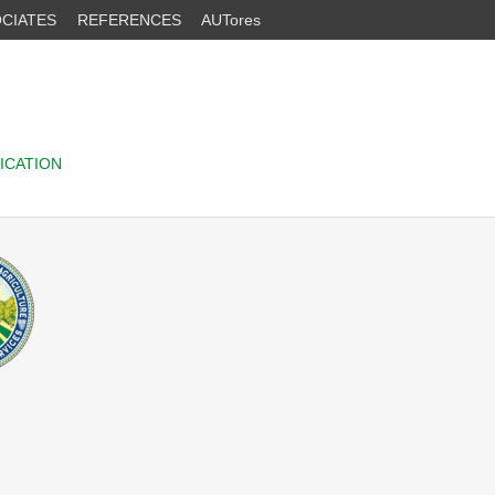
CIATES
REFERENCES
AUTores
ICATION