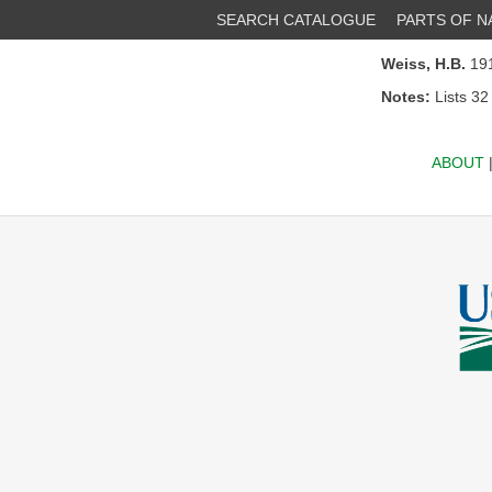
SEARCH CATALOGUE
PARTS OF 
Weiss, H.B.
191
Notes:
Lists 32
ABOUT