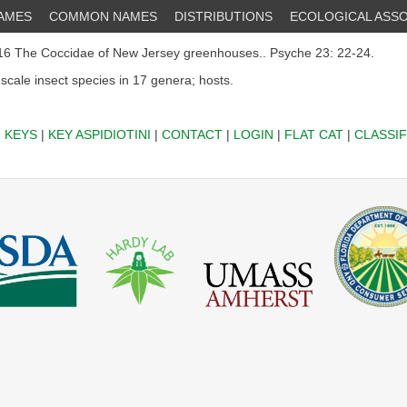
NAMES
COMMON NAMES
DISTRIBUTIONS
ECOLOGICAL ASSO
6 The Coccidae of New Jersey greenhouses.. Psyche 23: 22-24.
 scale insect species in 17 genera; hosts.
|
KEYS
|
KEY ASPIDIOTINI
|
CONTACT
|
LOGIN
|
FLAT CAT
|
CLASSIF